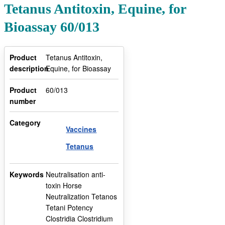
Tetanus Antitoxin, Equine, for
Bioassay 60/013
Product
Tetanus Antitoxin,
description
Equine, for Bioassay
Product
60/013
number
Category
Vaccines
Tetanus
Keywords
Neutralisation anti-
toxin Horse
Neutralization Tetanos
Tetani Potency
Clostridia Clostridium