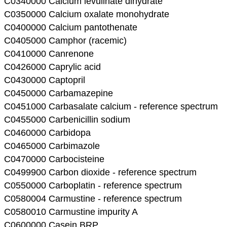
C0340000 Calcium levulinate dihydrate
C0350000 Calcium oxalate monohydrate
C0400000 Calcium pantothenate
C0405000 Camphor (racemic)
C0410000 Canrenone
C0426000 Caprylic acid
C0430000 Captopril
C0450000 Carbamazepine
C0451000 Carbasalate calcium - reference spectrum
C0455000 Carbenicillin sodium
C0460000 Carbidopa
C0465000 Carbimazole
C0470000 Carbocisteine
C0499900 Carbon dioxide - reference spectrum
C0550000 Carboplatin - reference spectrum
C0580004 Carmustine - reference spectrum
C0580010 Carmustine impurity A
C0600000 Casein BRP