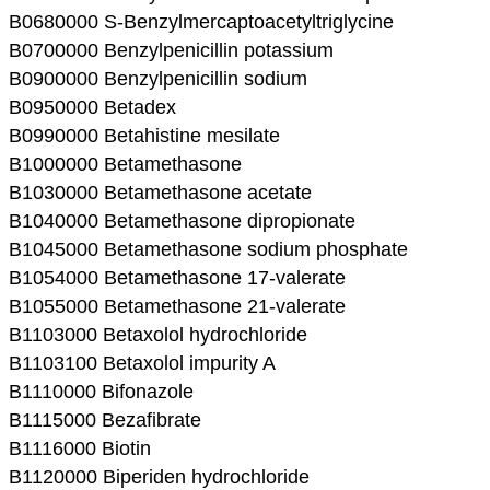
B0680000 S-Benzylmercaptoacetyltriglycine
B0700000 Benzylpenicillin potassium
B0900000 Benzylpenicillin sodium
B0950000 Betadex
B0990000 Betahistine mesilate
B1000000 Betamethasone
B1030000 Betamethasone acetate
B1040000 Betamethasone dipropionate
B1045000 Betamethasone sodium phosphate
B1054000 Betamethasone 17-valerate
B1055000 Betamethasone 21-valerate
B1103000 Betaxolol hydrochloride
B1103100 Betaxolol impurity A
B1110000 Bifonazole
B1115000 Bezafibrate
B1116000 Biotin
B1120000 Biperiden hydrochloride