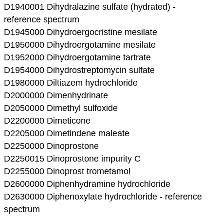
D1940001 Dihydralazine sulfate (hydrated) -
reference spectrum
D1945000 Dihydroergocristine mesilate
D1950000 Dihydroergotamine mesilate
D1952000 Dihydroergotamine tartrate
D1954000 Dihydrostreptomycin sulfate
D1980000 Diltiazem hydrochloride
D2000000 Dimenhydrinate
D2050000 Dimethyl sulfoxide
D2200000 Dimeticone
D2205000 Dimetindene maleate
D2250000 Dinoprostone
D2250015 Dinoprostone impurity C
D2255000 Dinoprost trometamol
D2600000 Diphenhydramine hydrochloride
D2630000 Diphenoxylate hydrochloride - reference
spectrum