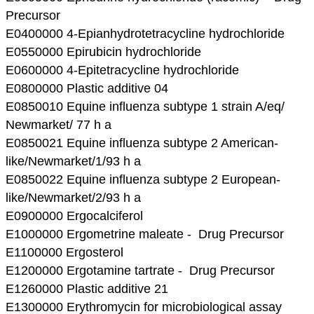
Precursor
E0400000 4-Epianhydrotetracycline hydrochloride
E0550000 Epirubicin hydrochloride
E0600000 4-Epitetracycline hydrochloride
E0800000 Plastic additive 04
E0850010 Equine influenza subtype 1 strain A/eq/
Newmarket/ 77 h a
E0850021 Equine influenza subtype 2 American-
like/Newmarket/1/93 h a
E0850022 Equine influenza subtype 2 European-
like/Newmarket/2/93 h a
E0900000 Ergocalciferol
E1000000 Ergometrine maleate - Drug Precursor
E1100000 Ergosterol
E1200000 Ergotamine tartrate - Drug Precursor
E1260000 Plastic additive 21
E1300000 Erythromycin for microbiological assay