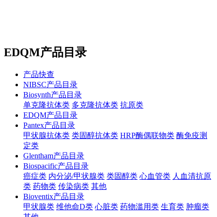
站内搜索
English
EDQM产品目录
产品快查
NIBSC产品目录
Biosynth产品目录
单克隆抗体类
多克隆抗体类
抗原类
EDQM产品目录
Pantex产品目录
甲状腺抗体类
类固醇抗体类
HRP酶偶联物类
酶免疫测
定类
Glentham产品目录
Biospacific产品目录
癌症类
内分泌/甲状腺类
类固醇类
心血管类
人血清抗原
类
药物类
传染病类
其他
Bioventix产品目录
甲状腺类
维他命D类
心脏类
药物滥用类
生育类
肿瘤类
其他