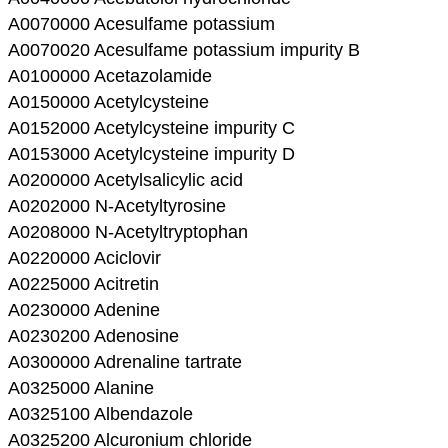
A0070000 Acesulfame potassium
A0070020 Acesulfame potassium impurity B
A0100000 Acetazolamide
A0150000 Acetylcysteine
A0152000 Acetylcysteine impurity C
A0153000 Acetylcysteine impurity D
A0200000 Acetylsalicylic acid
A0202000 N-Acetyltyrosine
A0208000 N-Acetyltryptophan
A0220000 Aciclovir
A0225000 Acitretin
A0230000 Adenine
A0230200 Adenosine
A0300000 Adrenaline tartrate
A0325000 Alanine
A0325100 Albendazole
A0325200 Alcuronium chloride