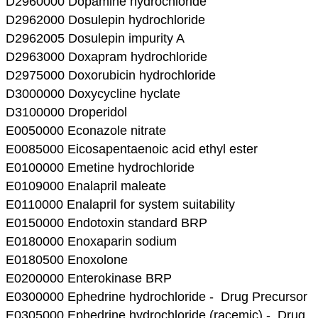
D2960000 Dopamine hydrochloride
D2962000 Dosulepin hydrochloride
D2962005 Dosulepin impurity A
D2963000 Doxapram hydrochloride
D2975000 Doxorubicin hydrochloride
D3000000 Doxycycline hyclate
D3100000 Droperidol
E0050000 Econazole nitrate
E0085000 Eicosapentaenoic acid ethyl ester
E0100000 Emetine hydrochloride
E0109000 Enalapril maleate
E0110000 Enalapril for system suitability
E0150000 Endotoxin standard BRP
E0180000 Enoxaparin sodium
E0180500 Enoxolone
E0200000 Enterokinase BRP
E0300000 Ephedrine hydrochloride - Drug Precursor
E0305000 Ephedrine hydrochloride (racemic) - Drug