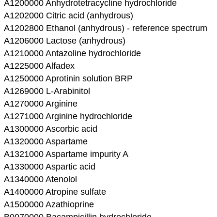
A1200000 Anhydrotetracycline hydrochloride
A1202000 Citric acid (anhydrous)
A1202800 Ethanol (anhydrous) - reference spectrum
A1206000 Lactose (anhydrous)
A1210000 Antazoline hydrochloride
A1225000 Alfadex
A1250000 Aprotinin solution BRP
A1269000 L-Arabinitol
A1270000 Arginine
A1271000 Arginine hydrochloride
A1300000 Ascorbic acid
A1320000 Aspartame
A1321000 Aspartame impurity A
A1330000 Aspartic acid
A1340000 Atenolol
A1400000 Atropine sulfate
A1500000 Azathioprine
B0070000 Bacampicillin hydrochloride