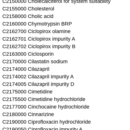
C2150000 Cholecalciferol for system suitability
C2155000 Cholesterol
C2158000 Cholic acid
C2160000 Chymotrypsin BRP
C2162700 Ciclopirox olamine
C2162701 Ciclopirox impurity A
C2162702 Ciclopirox impurity B
C2163000 Ciclosporin
C2170000 Cilastatin sodium
C2174000 Cilazapril
C2174002 Cilazapril impurity A
C2174005 Cilazapril impurity D
C2175000 Cimetidine
C2175500 Cimetidine hydrochloride
C2177000 Cinchocaine hydrochloride
C2180000 Cinnarizine
C2190000 Ciprofloxacin hydrochloride
C2190050 Ciprofloxacin impurity A