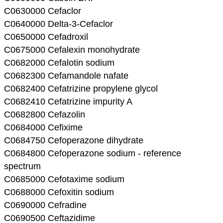
C0630000 Cefaclor
C0640000 Delta-3-Cefaclor
C0650000 Cefadroxil
C0675000 Cefalexin monohydrate
C0682000 Cefalotin sodium
C0682300 Cefamandole nafate
C0682400 Cefatrizine propylene glycol
C0682410 Cefatrizine impurity A
C0682800 Cefazolin
C0684000 Cefixime
C0684750 Cefoperazone dihydrate
C0684800 Cefoperazone sodium - reference
spectrum
C0685000 Cefotaxime sodium
C0688000 Cefoxitin sodium
C0690000 Cefradine
C0690500 Ceftazidime