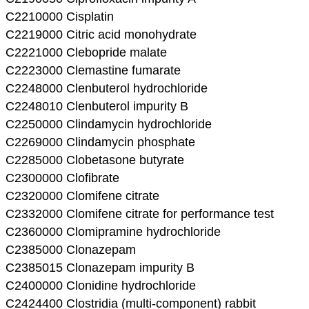
C2210000 Cisplatin
C2219000 Citric acid monohydrate
C2221000 Clebopride malate
C2223000 Clemastine fumarate
C2248000 Clenbuterol hydrochloride
C2248010 Clenbuterol impurity B
C2250000 Clindamycin hydrochloride
C2269000 Clindamycin phosphate
C2285000 Clobetasone butyrate
C2300000 Clofibrate
C2320000 Clomifene citrate
C2332000 Clomifene citrate for performance test
C2360000 Clomipramine hydrochloride
C2385000 Clonazepam
C2385015 Clonazepam impurity B
C2400000 Clonidine hydrochloride
C2424400 Clostridia (multi-component) rabbit