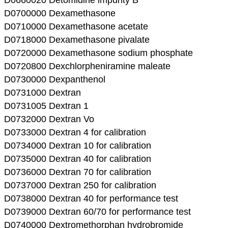
D0700000 Dexamethasone
D0710000 Dexamethasone acetate
D0718000 Dexamethasone pivalate
D0720000 Dexamethasone sodium phosphate
D0720800 Dexchlorpheniramine maleate
D0730000 Dexpanthenol
D0731000 Dextran
D0731005 Dextran 1
D0732000 Dextran Vo
D0733000 Dextran 4 for calibration
D0734000 Dextran 10 for calibration
D0735000 Dextran 40 for calibration
D0736000 Dextran 70 for calibration
D0737000 Dextran 250 for calibration
D0738000 Dextran 40 for performance test
D0739000 Dextran 60/70 for performance test
D0740000 Dextromethorphan hydrobromide