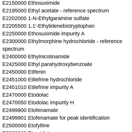
E2150000 Ethosuximide
E2195000 Ethyl acetate - reference spectrum
E2202000 1-N-Ethylgaramine sulfate
E2205500 1,1'-Ethylidenebistryptophan
E2250000 Ethosuximide impurity A
E2300000 Ethylmorphine hydrochloride - reference
spectrum
E2400000 Ethylnicotinamide
E2425000 Ethyl parahydroxybenzoate
E2450000 Etifenin
E2451000 Etilefrine hydrochloride
E2451010 Etilefrine impurity A
E2470000 Etodolac
E2470050 Etodolac impurity H
E2499900 Etofenamate
E2499901 Etofenamate for peak identification
E2500000 Etofylline