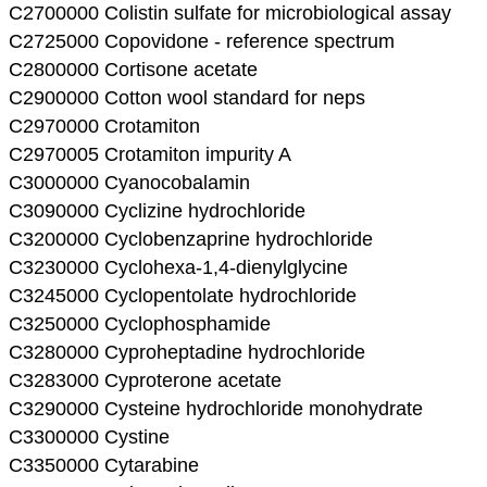
C2700000 Colistin sulfate for microbiological assay
C2725000 Copovidone - reference spectrum
C2800000 Cortisone acetate
C2900000 Cotton wool standard for neps
C2970000 Crotamiton
C2970005 Crotamiton impurity A
C3000000 Cyanocobalamin
C3090000 Cyclizine hydrochloride
C3200000 Cyclobenzaprine hydrochloride
C3230000 Cyclohexa-1,4-dienylglycine
C3245000 Cyclopentolate hydrochloride
C3250000 Cyclophosphamide
C3280000 Cyproheptadine hydrochloride
C3283000 Cyproterone acetate
C3290000 Cysteine hydrochloride monohydrate
C3300000 Cystine
C3350000 Cytarabine