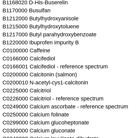
B1168020 D-His-Buserelin
B1170000 Busulfan
B1212000 Butylhydroxyanisole
B1215000 Butylhydroxytoluene
B1217000 Butyl parahydroxybenzoate
B1220000 Ibuprofen impurity B
C0100000 Caffeine
C0166000 Calcifediol
C0166001 Calcifediol - reference spectrum
C0200000 Calcitonin (salmon)
C0200010 N-acetyl-cys1-calcitonin
C0225000 Calcitriol
C0226000 Calcitriol - reference spectrum
C0249000 Calcium ascorbate - reference spectrum
C0250000 Calcium folinate
C0299000 Calcium glucoheptonate
C0300000 Calcium gluconate