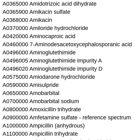
A0365000 Amidotrizoic acid dihydrate
A0365900 Amikacin sulfate
A0368000 Amikacin
A0370000 Amiloride hydrochloride
A0420000 Aminocaproic acid
A0460000 7-Aminodesacetoxycephalosporanic acid
A0496000 Aminoglutethimide
A0496005 Aminoglutethimide impurity A
A0496020 Aminoglutethimide impurity D
A0575000 Amiodarone hydrochloride
A0590000 Amisulpride
A0650000 Amobarbital
A0700000 Amobarbital sodium
A0800000 Amoxicillin trihydrate
A0900000 Amfetamine sulfate - reference spectrum
A1000000 Ampicillin (anhydrous)
A1100000 Ampicillin trihydrate