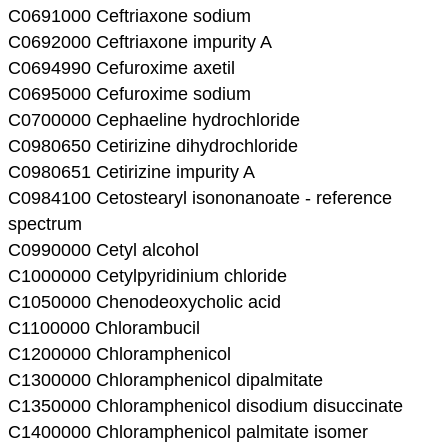
C0691000 Ceftriaxone sodium
C0692000 Ceftriaxone impurity A
C0694990 Cefuroxime axetil
C0695000 Cefuroxime sodium
C0700000 Cephaeline hydrochloride
C0980650 Cetirizine dihydrochloride
C0980651 Cetirizine impurity A
C0984100 Cetostearyl isononanoate - reference
spectrum
C0990000 Cetyl alcohol
C1000000 Cetylpyridinium chloride
C1050000 Chenodeoxycholic acid
C1100000 Chlorambucil
C1200000 Chloramphenicol
C1300000 Chloramphenicol dipalmitate
C1350000 Chloramphenicol disodium disuccinate
C1400000 Chloramphenicol palmitate isomer