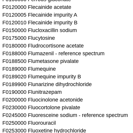
F0120000 Flecainide acetate
F0120005 Flecainide impurity A
F0120010 Flecainide impurity B
F0150000 Flucloxacillin sodium
F0175000 Flucytosine
F0180000 Fludrocortisone acetate
F0188000 Flumazenil - reference spectrum
F0188500 Flumetasone pivalate
F0189000 Flumequine
F0189020 Flumequine impurity B
F0189900 Flunarizine dihydrochloride
F0190000 Flunitrazepam
F0200000 Fluocinolone acetonide
F0230000 Fluocortolone pivalate
F0245000 Fluoresceine sodium - reference spectrum
F0250000 Fluorouracil
F0253000 Fluoxetine hydrochloride