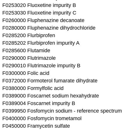
F0253020 Fluoxetine impurity B
F0253030 Fluoxetine impurity C
F0260000 Fluphenazine decanoate
F0280000 Fluphenazine dihydrochloride
F0285200 Flurbiprofen
F0285202 Flurbiprofen impurity A
F0285600 Flutamide
F0290000 Flutrimazole
F0290010 Flutrimazole impurity B
F0300000 Folic acid
F0372000 Formoterol fumarate dihydrate
F0380000 Formylfolic acid
F0389000 Foscarnet sodium hexahydrate
F0389004 Foscarnet impurity B
F0399950 Fosfomycin sodium - reference spectrum
F0400000 Fosfomycin trometamol
F0450000 Framycetin sulfate