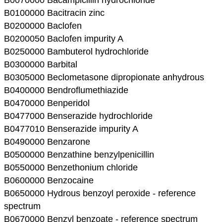
B0100000 Bacitracin zinc
B0200000 Baclofen
B0200050 Baclofen impurity A
B0250000 Bambuterol hydrochloride
B0300000 Barbital
B0305000 Beclometasone dipropionate anhydrous
B0400000 Bendroflumethiazide
B0470000 Benperidol
B0477000 Benserazide hydrochloride
B0477010 Benserazide impurity A
B0490000 Benzarone
B0500000 Benzathine benzylpenicillin
B0550000 Benzethonium chloride
B0600000 Benzocaine
B0650000 Hydrous benzoyl peroxide - reference
spectrum
B0670000 Benzyl benzoate - reference spectrum