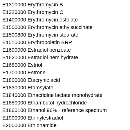
E1310000 Erythromycin B
E1320000 Erythromycin C
E1400000 Erythromycin estolate
E1500000 Erythromycin ethylsuccinate
E1500800 Erythromycin stearate
E1515000 Erythropoietin BRP
E1600000 Estradiol benzoate
E1620000 Estradiol hemihydrate
E1680000 Estriol
E1700000 Estrone
E1800000 Etacrynic acid
E1830000 Etamsylate
E1840000 Ethacridine lactate monohydrate
E1850000 Ethambutol hydrochloride
E1860100 Ethanol 96% - reference spectrum
E1900000 Ethinylestradiol
E2000000 Ethionamide