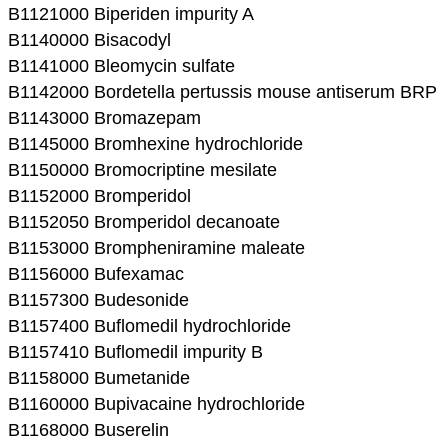
B1121000 Biperiden impurity A
B1140000 Bisacodyl
B1141000 Bleomycin sulfate
B1142000 Bordetella pertussis mouse antiserum BRP
B1143000 Bromazepam
B1145000 Bromhexine hydrochloride
B1150000 Bromocriptine mesilate
B1152000 Bromperidol
B1152050 Bromperidol decanoate
B1153000 Brompheniramine maleate
B1156000 Bufexamac
B1157300 Budesonide
B1157400 Buflomedil hydrochloride
B1157410 Buflomedil impurity B
B1158000 Bumetanide
B1160000 Bupivacaine hydrochloride
B1168000 Buserelin