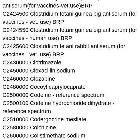
antiserum(for vaccines-vet.use)BRP
C2424500 Clostridium tetani guinea pig antiserum (for
vaccines - vet. use) BRP
C2424550 Clostridium tetani guinea pig antiserum (for
vaccines - human use) BRP
C2425600 Clostridium tetani rabbit antiserum (for
vaccines - vet. use) BRP
C2430000 Clotrimazole
C2450000 Cloxacillin sodium
C2460000 Clozapine
C2480000 Cocoyl caprylocaprate
C2500000 Codeine - reference spectrum
C2500100 Codeine hydrochloride dihydrate -
reference spectrum
C2510000 Codergocrine mesilate
C2580000 Colchicine
C2600000 Colistimethate sodium