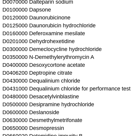
D0070000 Dalteparin sodium
D0100000 Dapsone
D0120000 Daunorubicinone
D0125000 Daunorubicin hydrochloride
D0160000 Deferoxamine mesilate
D0201000 Dehydrohexetidine
D0300000 Demeclocycline hydrochloride
D0350000 N-Demethylerythromycin A
D0400000 Desoxycortone acetate
D0406200 Deptropine citrate
D0430000 Dequalinium chloride
D0431000 Dequalinium chloride for performance test
D0480000 Desacetylvinblastine
D0500000 Desipramine hydrochloride
D0600000 Deslanoside
D0630000 Desmethylmetrifonate
D0650000 Desmopressin
D0660020 Detomidine impurity B