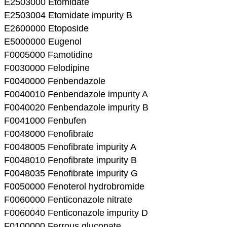
E2503000 Etomidate
E2503004 Etomidate impurity B
E2600000 Etoposide
E5000000 Eugenol
F0005000 Famotidine
F0030000 Felodipine
F0040000 Fenbendazole
F0040010 Fenbendazole impurity A
F0040020 Fenbendazole impurity B
F0041000 Fenbufen
F0048000 Fenofibrate
F0048005 Fenofibrate impurity A
F0048010 Fenofibrate impurity B
F0048035 Fenofibrate impurity G
F0050000 Fenoterol hydrobromide
F0060000 Fenticonazole nitrate
F0060040 Fenticonazole impurity D
F0100000 Ferrous gluconate