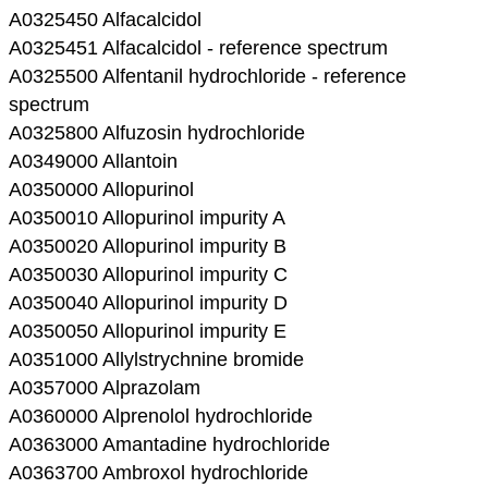
A0325450 Alfacalcidol
A0325451 Alfacalcidol - reference spectrum
A0325500 Alfentanil hydrochloride - reference
spectrum
A0325800 Alfuzosin hydrochloride
A0349000 Allantoin
A0350000 Allopurinol
A0350010 Allopurinol impurity A
A0350020 Allopurinol impurity B
A0350030 Allopurinol impurity C
A0350040 Allopurinol impurity D
A0350050 Allopurinol impurity E
A0351000 Allylstrychnine bromide
A0357000 Alprazolam
A0360000 Alprenolol hydrochloride
A0363000 Amantadine hydrochloride
A0363700 Ambroxol hydrochloride