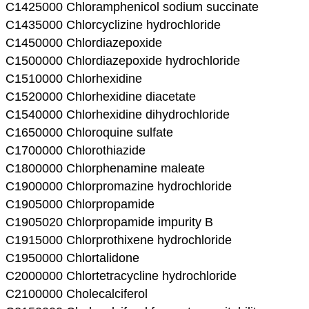
C1425000 Chloramphenicol sodium succinate
C1435000 Chlorcyclizine hydrochloride
C1450000 Chlordiazepoxide
C1500000 Chlordiazepoxide hydrochloride
C1510000 Chlorhexidine
C1520000 Chlorhexidine diacetate
C1540000 Chlorhexidine dihydrochloride
C1650000 Chloroquine sulfate
C1700000 Chlorothiazide
C1800000 Chlorphenamine maleate
C1900000 Chlorpromazine hydrochloride
C1905000 Chlorpropamide
C1905020 Chlorpropamide impurity B
C1915000 Chlorprothixene hydrochloride
C1950000 Chlortalidone
C2000000 Chlortetracycline hydrochloride
C2100000 Cholecalciferol