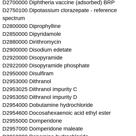
D2700000 Diphtheria vaccine (adsorbed) BRP
D2750100 Dipotassium clorazepate - reference
spectrum
D2800000 Diprophylline
D2850000 Dipyridamole
D2880000 Dirithromycin
D2900000 Disodium edetate
D2920000 Disopyramide
D2922000 Disopyramide phosphate
D2950000 Disulfiram
D2953000 Dithranol
D2953025 Dithranol impurity C
D2953050 Dithranol impurity D
D2954000 Dobutamine hydrochloride
D2954600 Docosahexaenoic acid ethyl ester
D2955000 Domperidone
D2957000 Domperidone maleate