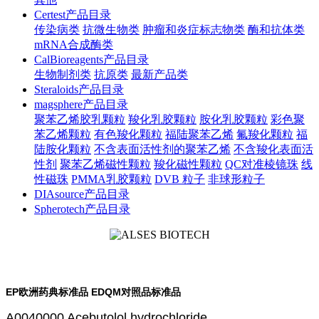
Certest产品目录
传染病类
抗微生物类
肿瘤和炎症标志物类
酶和抗体类
mRNA合成酶类
CalBioreagents产品目录
生物制剂类
抗原类
最新产品类
Steraloids产品目录
magsphere产品目录
聚苯乙烯胶乳颗粒
羧化乳胶颗粒
胺化乳胶颗粒
彩色聚
苯乙烯颗粒
有色羧化颗粒
福陆聚苯乙烯
氟羧化颗粒
福
陆胺化颗粒
不含表面活性剂的聚苯乙烯
不含羧化表面活
性剂
聚苯乙烯磁性颗粒
羧化磁性颗粒
QC对准棱镜珠
线
性磁珠
PMMA乳胶颗粒
DVB 粒子
非球形粒子
DIAsource产品目录
Spherotech产品目录
EP欧洲药典标准品 EDQM对照品标准品
A0040000 Acebutolol hydrochloride