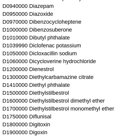
D0940000 Diazepam
D0950000 Diazoxide
D0970000 Dibenzocycloheptene
D1000000 Dibenzosuberone
D1010000 Dibutyl phthalate
D1039990 Diclofenac potassium
D1050000 Dicloxacillin sodium
D1060000 Dicycloverine hydrochloride
D1200000 Dienestrol
D1300000 Diethylcarbamazine citrate
D1410000 Diethyl phthalate
D1500000 Diethylstilbestrol
D1600000 Diethylstilbestrol dimethyl ether
D1700000 Diethylstilbestrol monomethyl ether
D1750000 Diflunisal
D1800000 Digitoxin
D1900000 Digoxin