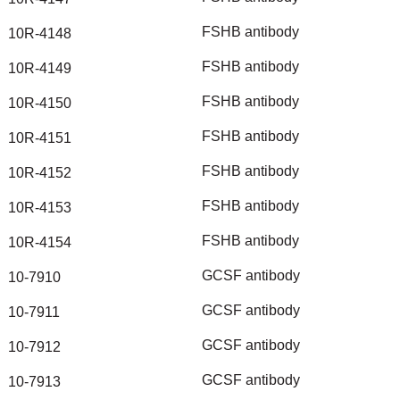
FSHB
antibody
10R-4148
FSHB
antibody
10R-4149
FSHB
antibody
10R-4150
FSHB
antibody
10R-4151
FSHB
antibody
10R-4152
FSHB
antibody
10R-4153
FSHB
antibody
10R-4154
GCSF
antibody
10-7910
GCSF
antibody
10-7911
GCSF
antibody
10-7912
GCSF
antibody
10-7913