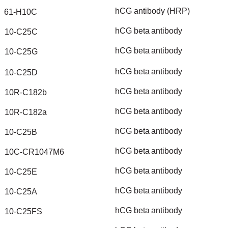
hCG
antibody
(HRP)
61-H10C
hCG
beta
antibody
10-C25C
hCG
beta
antibody
10-C25G
hCG
beta
antibody
10-C25D
hCG
beta
antibody
10R-C182b
hCG
beta
antibody
10R-C182a
hCG
beta
antibody
10-C25B
hCG
beta
antibody
10C-CR1047M6
hCG
beta
antibody
10-C25E
hCG
beta
antibody
10-C25A
hCG
beta
antibody
10-C25FS