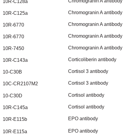
Chromogranin
A
antibody
10R-C128a
Chromogranin
A
antibody
10R-C125a
Chromogranin
A
antibody
10R-6770
Chromogranin
A
antibody
10R-6770
Chromogranin
A
antibody
10R-7450
Corticoliberin
antibody
10R-C143a
Cortisol
3
antibody
10-C30B
Cortisol
3
antibody
10C-CR2107M2
Cortisol
antibody
10-C30D
Cortisol
antibody
10R-C145a
EPO
antibody
10R-E115b
EPO
antibody
10R-E115a