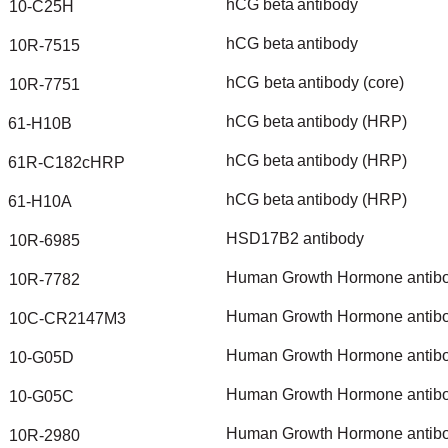
hCG
beta
antibody
10-C25H
hCG
beta
antibody
10R-7515
hCG
beta
antibody
(core)
10R-7751
hCG
beta
antibody
(HRP)
61-H10B
hCG
beta
antibody
(HRP)
61R-C182cHRP
hCG
beta
antibody
(HRP)
61-H10A
HSD17B2
antibody
10R-6985
Human
Growth
Hormone
antib
10R-7782
Human
Growth
Hormone
antib
10C-CR2147M3
Human
Growth
Hormone
antib
10-G05D
Human
Growth
Hormone
antib
10-G05C
Human
Growth
Hormone
antib
10R-2980