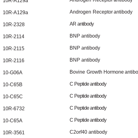
10R-A129a
Androgen
Receptor
antibody
10R-A129a
AR
antibody
10R-2328
BNP
antibody
10R-2114
BNP
antibody
10R-2115
BNP
antibody
10R-2116
Bovine
Growth
Hormone
antib
10-G06A
C
Peptide
antibody
10-C65B
C
Peptide
antibody
10-C65C
C
Peptide
antibody
10R-6732
C
Peptide
antibody
10-C65A
C2orf40
antibody
10R-3561