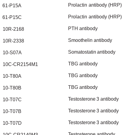
Prolactin
antibody
(HRP)
61-P15A
Prolactin
antibody
(HRP)
61-P15C
PTH
antibody
10R-2168
Smoothelin
antibody
10R-2338
Somatostatin
antibody
10-S07A
TBG
antibody
10C-CR2154M1
TBG
antibody
10-T80A
TBG
antibody
10-T80B
Testosterone
3
antibody
10-T07C
Testosterone
3
antibody
10-T07B
Testosterone
3
antibody
10-T07D
Testosterone
antibody
10C-CR2140M3