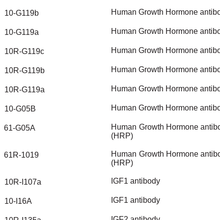
Human
Growth
Hormone
antib
10-G119b
Human
Growth
Hormone
antib
10-G119a
Human
Growth
Hormone
antib
10R-G119c
Human
Growth
Hormone
antib
10R-G119b
Human
Growth
Hormone
antib
10R-G119a
Human
Growth
Hormone
antib
10-G05B
Human
Growth
Hormone
antib
61-G05A
(HRP)
Human
Growth
Hormone
antib
61R-1019
(HRP)
IGF1
antibody
10R-I107a
IGF1
antibody
10-I16A
IGF2
antibody