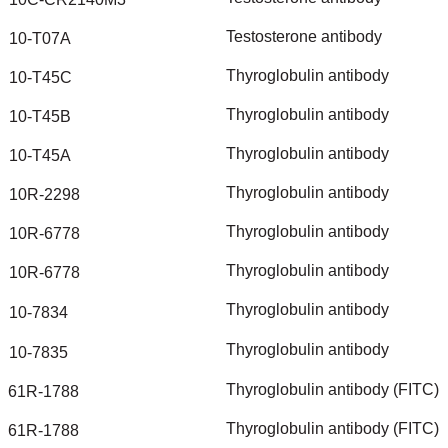
Testosterone
antibody
10-T07A
Thyroglobulin
antibody
10-T45C
Thyroglobulin
antibody
10-T45B
Thyroglobulin
antibody
10-T45A
Thyroglobulin
antibody
10R-2298
Thyroglobulin
antibody
10R-6778
Thyroglobulin
antibody
10R-6778
Thyroglobulin
antibody
10-7834
Thyroglobulin
antibody
10-7835
Thyroglobulin
antibody
(FITC)
61R-1788
Thyroglobulin
antibody
(FITC)
61R-1788