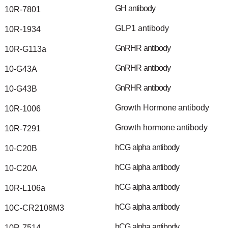
GH
antibody
10R-7801
GLP1
antibody
10R-1934
GnRHR
antibody
10R-G113a
GnRHR
antibody
10-G43A
GnRHR
antibody
10-G43B
Growth
Hormone
antibody
10R-1006
Growth
hormone
antibody
10R-7291
hCG
alpha
antibody
10-C20B
hCG
alpha
antibody
10-C20A
hCG
alpha
antibody
10R-L106a
hCG
alpha
antibody
10C-CR2108M3
hCG
alpha
antibody
10R-7514