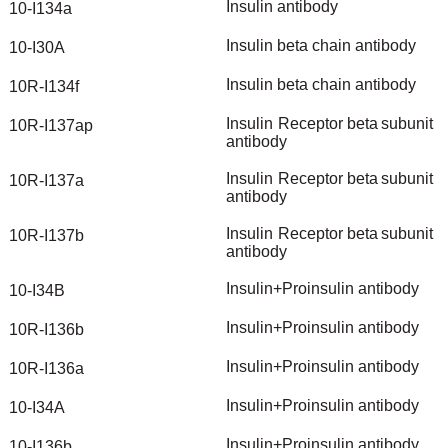
Insulin
antibody
10-I134a
Insulin
beta
chain
antibody
10-I30A
Insulin
beta
chain
antibody
10R-I134f
Insulin
Receptor
beta
subunit
10R-I137ap
antibody
Insulin
Receptor
beta
subunit
10R-I137a
antibody
Insulin
Receptor
beta
subunit
10R-I137b
antibody
Insulin+Proinsulin
antibody
10-I34B
Insulin+Proinsulin
antibody
10R-I136b
Insulin+Proinsulin
antibody
10R-I136a
Insulin+Proinsulin
antibody
10-I34A
Insulin+Proinsulin
antibody
10-I136b