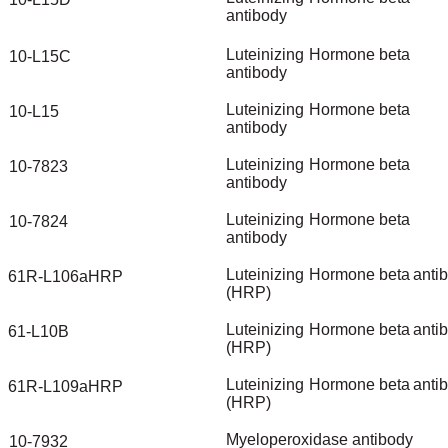
antibody
Luteinizing
Hormone
beta
10-L15C
antibody
Luteinizing
Hormone
beta
10-L15
antibody
Luteinizing
Hormone
beta
10-7823
antibody
Luteinizing
Hormone
beta
10-7824
antibody
Luteinizing
Hormone
beta
anti
61R-L106aHRP
(HRP)
Luteinizing
Hormone
beta
anti
61-L10B
(HRP)
Luteinizing
Hormone
beta
anti
61R-L109aHRP
(HRP)
Myeloperoxidase
antibody
10-7932