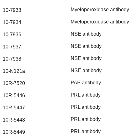
Myeloperoxidase
antibody
10-7933
Myeloperoxidase
antibody
10-7934
NSE
antibody
10-7936
NSE
antibody
10-7937
NSE
antibody
10-7938
NSE
antibody
10-N121a
PAP
antibody
10R-7520
PRL
antibody
10R-5446
PRL
antibody
10R-5447
PRL
antibody
10R-5448
PRL
antibody
10R-5449