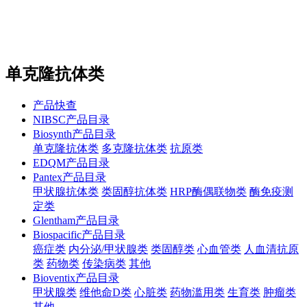
站内搜索
English
单克隆抗体类
产品快查
NIBSC产品目录
Biosynth产品目录
单克隆抗体类
多克隆抗体类
抗原类
EDQM产品目录
Pantex产品目录
甲状腺抗体类
类固醇抗体类
HRP酶偶联物类
酶免疫测
定类
Glentham产品目录
Biospacific产品目录
癌症类
内分泌/甲状腺类
类固醇类
心血管类
人血清抗原
类
药物类
传染病类
其他
Bioventix产品目录
甲状腺类
维他命D类
心脏类
药物滥用类
生育类
肿瘤类
其他