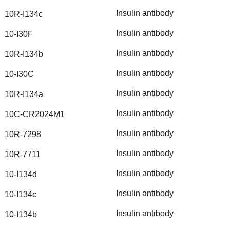
Insulin
antibody
10R-I134c
Insulin
antibody
10-I30F
Insulin
antibody
10R-I134b
Insulin
antibody
10-I30C
Insulin
antibody
10R-I134a
Insulin
antibody
10C-CR2024M1
Insulin
antibody
10R-7298
Insulin
antibody
10R-7711
Insulin
antibody
10-I134d
Insulin
antibody
10-I134c
Insulin
antibody
10-I134b