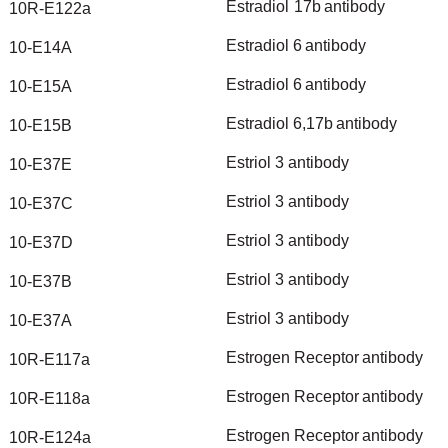
Estradiol
17b
antibody
10R-E122a
Estradiol
6
antibody
10-E14A
Estradiol
6
antibody
10-E15A
Estradiol
6,17b
antibody
10-E15B
Estriol
3
antibody
10-E37E
Estriol
3
antibody
10-E37C
Estriol
3
antibody
10-E37D
Estriol
3
antibody
10-E37B
Estriol
3
antibody
10-E37A
Estrogen
Receptor
antibody
10R-E117a
Estrogen
Receptor
antibody
10R-E118a
Estrogen
Receptor
antibody
10R-E124a