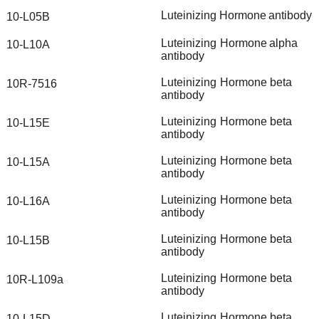
Luteinizing
Hormone
antibody
10-L05B
Luteinizing
Hormone
alpha
10-L10A
antibody
Luteinizing
Hormone
beta
10R-7516
antibody
Luteinizing
Hormone
beta
10-L15E
antibody
Luteinizing
Hormone
beta
10-L15A
antibody
Luteinizing
Hormone
beta
10-L16A
antibody
Luteinizing
Hormone
beta
10-L15B
antibody
Luteinizing
Hormone
beta
10R-L109a
antibody
Luteinizing
Hormone
beta
10-L15D