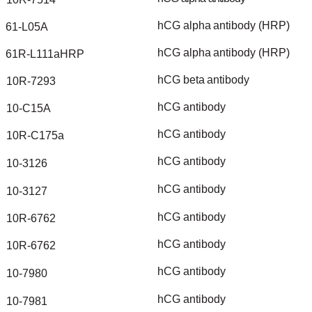
hCG
alpha
antibody
(HRP)
61-L05A
hCG
alpha
antibody
(HRP)
61R-L111aHRP
hCG
beta
antibody
10R-7293
hCG
antibody
10-C15A
hCG
antibody
10R-C175a
hCG
antibody
10-3126
hCG
antibody
10-3127
hCG
antibody
10R-6762
hCG
antibody
10R-6762
hCG
antibody
10-7980
hCG
antibody
10-7981