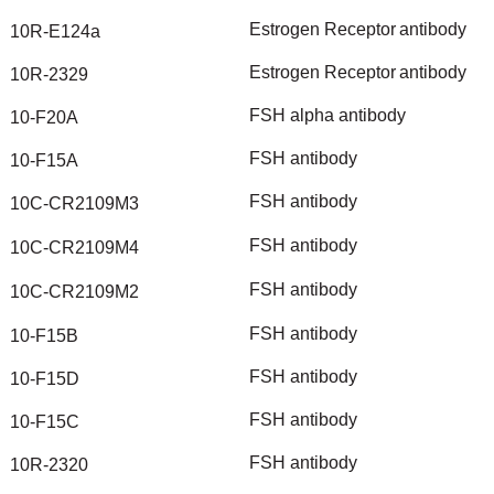
Estrogen
Receptor
antibody
10R-E124a
Estrogen
Receptor
antibody
10R-2329
FSH
alpha
antibody
10-F20A
FSH
antibody
10-F15A
FSH
antibody
10C-CR2109M3
FSH
antibody
10C-CR2109M4
FSH
antibody
10C-CR2109M2
FSH
antibody
10-F15B
FSH
antibody
10-F15D
FSH
antibody
10-F15C
FSH
antibody
10R-2320