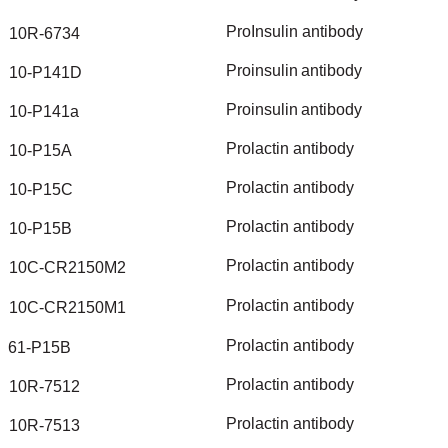
ProInsulin
antibody
10R-6734
Proinsulin
antibody
10-P141D
Proinsulin
antibody
10-P141a
Prolactin
antibody
10-P15A
Prolactin
antibody
10-P15C
Prolactin
antibody
10-P15B
Prolactin
antibody
10C-CR2150M2
Prolactin
antibody
10C-CR2150M1
Prolactin
antibody
61-P15B
Prolactin
antibody
10R-7512
Prolactin
antibody
10R-7513