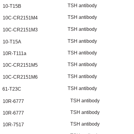
TSH
antibody
10-T15B
TSH
antibody
10C-CR2151M4
TSH
antibody
10C-CR2151M3
TSH
antibody
10-T15A
TSH
antibody
10R-T111a
TSH
antibody
10C-CR2151M5
TSH
antibody
10C-CR2151M6
TSH
antibody
61-T23C
TSH
antibody
10R-6777
TSH
antibody
10R-6777
TSH
antibody
10R-7517