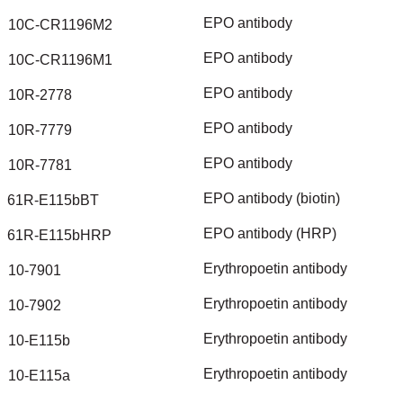
EPO
antibody
10C-CR1196M2
EPO
antibody
10C-CR1196M1
EPO
antibody
10R-2778
EPO
antibody
10R-7779
EPO
antibody
10R-7781
EPO
antibody
(biotin)
61R-E115bBT
EPO
antibody
(HRP)
61R-E115bHRP
Erythropoetin
antibody
10-7901
Erythropoetin
antibody
10-7902
Erythropoetin
antibody
10-E115b
Erythropoetin
antibody
10-E115a