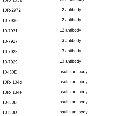
10R-I135a
IL2
antibody
10R-2972
IL2
antibody
10-7930
IL2
antibody
10-7931
IL3
antibody
10-7927
IL3
antibody
10-7928
IL3
antibody
10-7929
Insulin
antibody
10-I30E
Insulin
antibody
10R-I134d
Insulin
antibody
10R-I134e
Insulin
antibody
10-I30B
Insulin
antibody
10-I30D