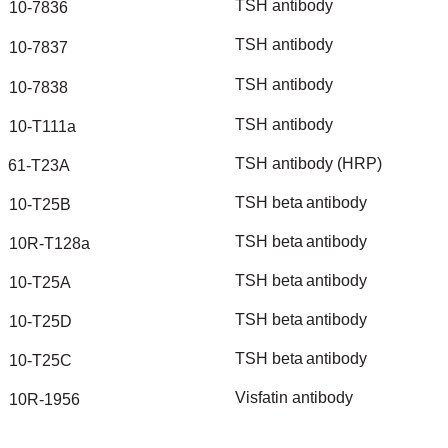
TSH
antibody
10-7836
TSH
antibody
10-7837
TSH
antibody
10-7838
TSH
antibody
10-T111a
TSH
antibody
(HRP)
61-T23A
TSH
beta
antibody
10-T25B
TSH
beta
antibody
10R-T128a
TSH
beta
antibody
10-T25A
TSH
beta
antibody
10-T25D
TSH
beta
antibody
10-T25C
Visfatin
antibody
10R-1956