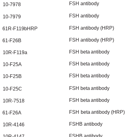
FSH
antibody
10-7978
FSH
antibody
10-7979
FSH
antibody
(HRP)
61R-F119bHRP
FSH
antibody
(HRP)
61-F26B
FSH
beta
antibody
10R-F119a
FSH
beta
antibody
10-F25A
FSH
beta
antibody
10-F25B
FSH
beta
antibody
10-F25C
FSH
beta
antibody
10R-7518
FSH
beta
antibody
(HRP)
61-F26A
FSHB
antibody
10R-4146
FSHB
antibody
10R-4147