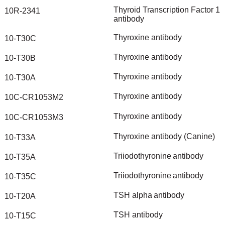
Thyroid
Transcription
Factor
1
10R-2341
antibody
Thyroxine
antibody
10-T30C
Thyroxine
antibody
10-T30B
Thyroxine
antibody
10-T30A
Thyroxine
antibody
10C-CR1053M2
Thyroxine
antibody
10C-CR1053M3
Thyroxine
antibody
(Canine)
10-T33A
Triiodothyronine
antibody
10-T35A
Triiodothyronine
antibody
10-T35C
TSH
alpha
antibody
10-T20A
TSH
antibody
10-T15C