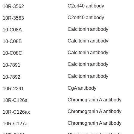
C2orf40
antibody
10R-3562
C2orf40
antibody
10R-3563
Calcitonin
antibody
10-C08A
Calcitonin
antibody
10-C08B
Calcitonin
antibody
10-C08C
Calcitonin
antibody
10-7891
Calcitonin
antibody
10-7892
CgA
antibody
10R-2291
Chromogranin
A
antibody
10R-C126a
Chromogranin
A
antibody
10R-C126ax
Chromogranin
A
antibody
10R-C127a