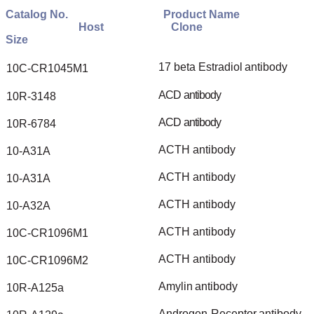
Catalog
No.
Product
Name
Host
Clone
Size
17
beta
Estradiol
antibody
10C-CR1045M1
ACD
antibody
10R-3148
ACD
antibody
10R-6784
ACTH
antibody
10-A31A
ACTH
antibody
10-A31A
ACTH
antibody
10-A32A
ACTH
antibody
10C-CR1096M1
ACTH
antibody
10C-CR1096M2
Amylin
antibody
10R-A125a
Androgen
Receptor
antibody