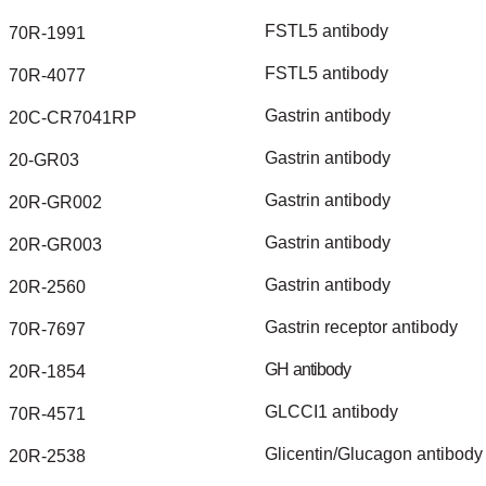
FSTL5
antibody
70R-1991
FSTL5
antibody
70R-4077
Gastrin
antibody
20C-CR7041RP
Gastrin
antibody
20-GR03
Gastrin
antibody
20R-GR002
Gastrin
antibody
20R-GR003
Gastrin
antibody
20R-2560
Gastrin
receptor
antibody
70R-7697
GH
antibody
20R-1854
GLCCI1
antibody
70R-4571
Glicentin/Glucagon
antibody
20R-2538