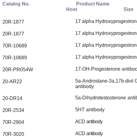
Catalog
No.
Product
Name
Host
Size
17
alpha
Hydroxyprogestron
20R-1877
17
alpha
Hydroxyprogestron
20R-1877
17
alpha
Hydroxyprogestron
70R-10689
17
alpha
Hydroxyprogestron
70R-10689
17-OH-Progesterone
antibo
20R-PR054W
5a-Androstane-3a,17b-diol
G
20-AR22
antibody
5a-Dihydrotestosterone
anti
20-DR14
5HT
antibody
20R-2534
ACD
antibody
70R-2904
ACD
antibody
70R-3020