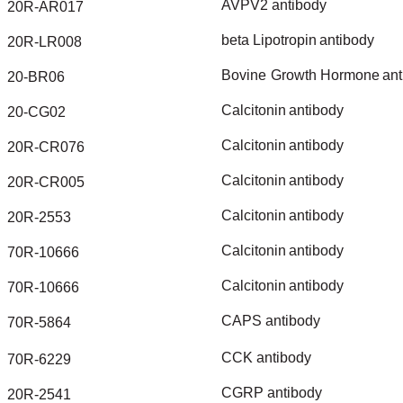
AVPV2
antibody
20R-AR017
beta
Lipotropin
antibody
20R-LR008
Bovine
Growth
Hormone
ant
20-BR06
Calcitonin
antibody
20-CG02
Calcitonin
antibody
20R-CR076
Calcitonin
antibody
20R-CR005
Calcitonin
antibody
20R-2553
Calcitonin
antibody
70R-10666
Calcitonin
antibody
70R-10666
CAPS
antibody
70R-5864
CCK
antibody
70R-6229
CGRP
antibody
20R-2541