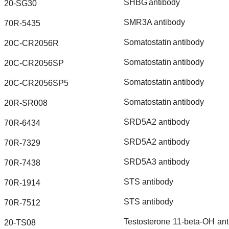
SHBG
antibody
20-SG30
SMR3A
antibody
70R-5435
Somatostatin
antibody
20C-CR2056R
Somatostatin
antibody
20C-CR2056SP
Somatostatin
antibody
20C-CR2056SP5
Somatostatin
antibody
20R-SR008
SRD5A2
antibody
70R-6434
SRD5A2
antibody
70R-7329
SRD5A3
antibody
70R-7438
STS
antibody
70R-1914
STS
antibody
70R-7512
Testosterone
11-beta-OH
ant
20-TS08