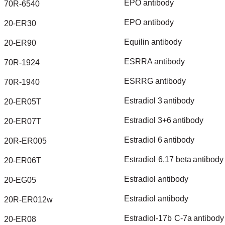
EPO
antibody
70R-6540
EPO
antibody
20-ER30
Equilin
antibody
20-ER90
ESRRA
antibody
70R-1924
ESRRG
antibody
70R-1940
Estradiol
3
antibody
20-ER05T
Estradiol
3+6
antibody
20-ER07T
Estradiol
6
antibody
20R-ER005
Estradiol
6,17
beta
antibody
20-ER06T
Estradiol
antibody
20-EG05
Estradiol
antibody
20R-ER012w
Estradiol-17b
C-7a
antibody
20-ER08