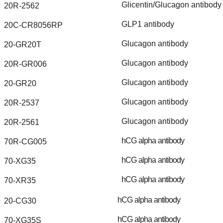
Glicentin/Glucagon
antibody
20R-2562
GLP1
antibody
20C-CR8056RP
Glucagon
antibody
20-GR20T
Glucagon
antibody
20R-GR006
Glucagon
antibody
20-GR20
Glucagon
antibody
20R-2537
Glucagon
antibody
20R-2561
hCG
alpha
antibody
70R-CG005
hCG
alpha
antibody
70-XG35
hCG
alpha
antibody
70-XR35
hCG
alpha
antibody
20-CG30
hCG
alpha
antibody
70-XG35S