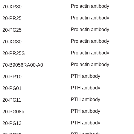
Prolactin
antibody
70-XR80
Prolactin
antibody
20-PR25
Prolactin
antibody
20-PG25
Prolactin
antibody
70-XG80
Prolactin
antibody
20-PR25S
Prolactin
antibody
70-B9056RA00-A0
PTH
antibody
20-PR10
PTH
antibody
20-PG01
PTH
antibody
20-PG11
PTH
antibody
20-PG08b
PTH
antibody
20-PG13