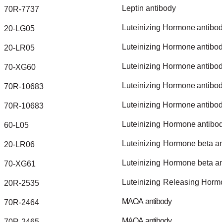
Leptin
antibody
70R-7737
Luteinizing
Hormone
antibo
20-LG05
Luteinizing
Hormone
antibo
20-LR05
Luteinizing
Hormone
antibo
70-XG60
Luteinizing
Hormone
antibo
70R-10683
Luteinizing
Hormone
antibo
70R-10683
Luteinizing
Hormone
antibo
60-L05
Luteinizing
Hormone
beta
a
20-LR06
Luteinizing
Hormone
beta
a
70-XG61
Luteinizing
Releasing
Horm
20R-2535
MAOA
antibody
70R-2464
MAOA
antibody
70R-2465