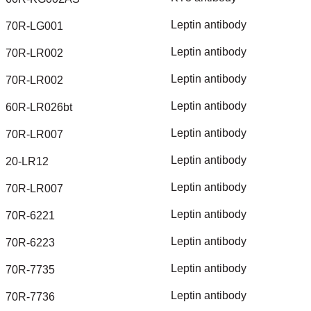
Leptin
antibody
70R-LG001
Leptin
antibody
70R-LR002
Leptin
antibody
70R-LR002
Leptin
antibody
60R-LR026bt
Leptin
antibody
70R-LR007
Leptin
antibody
20-LR12
Leptin
antibody
70R-LR007
Leptin
antibody
70R-6221
Leptin
antibody
70R-6223
Leptin
antibody
70R-7735
Leptin
antibody
70R-7736