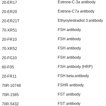
Estrone-C-3a
antibody
20-ER17
Estrone-C7a
antibody
20-ER20
Ethynylestradiol
3
antibody
20-ER21T
FSH
antibody
70-XR51
FSH
antibody
20-FR10
FSH
antibody
70-XR52
FSH
antibody
20-FG10
FSH
antibody
(HRP)
60-F05
FSH
beta
antibody
20-FR11
FSHR
antibody
70R-10748
FST
antibody
70R-1585
FST
antibody
70R-5432