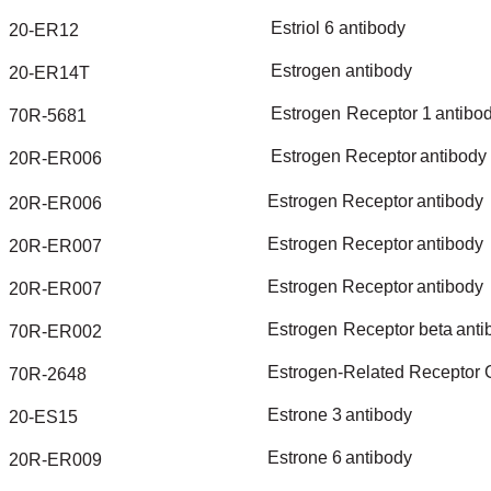
Estriol
6
antibody
20-ER12
Estrogen
antibody
20-ER14T
Estrogen
Receptor
1
antibo
70R-5681
Estrogen
Receptor
antibody
20R-ER006
Estrogen
Receptor
antibody
20R-ER006
Estrogen
Receptor
antibody
20R-ER007
Estrogen
Receptor
antibody
20R-ER007
Estrogen
Receptor
beta
anti
70R-ER002
Estrogen-Related
Receptor
70R-2648
Estrone
3
antibody
20-ES15
Estrone
6
antibody
20R-ER009