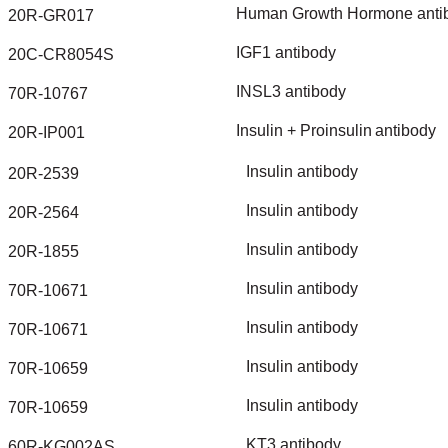
Human
Growth
Hormone
anti
20R-GR017
IGF1
antibody
20C-CR8054S
INSL3
antibody
70R-10767
Insulin
+
Proinsulin
antibody
20R-IP001
Insulin
antibody
20R-2539
Insulin
antibody
20R-2564
Insulin
antibody
20R-1855
Insulin
antibody
70R-10671
Insulin
antibody
70R-10671
Insulin
antibody
70R-10659
Insulin
antibody
70R-10659
KT3
antibody
60R-KG002AS