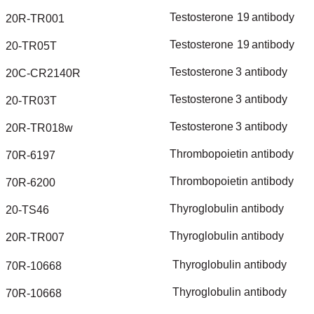
Testosterone
19
antibody
20R-TR001
Testosterone
19
antibody
20-TR05T
Testosterone
3
antibody
20C-CR2140R
Testosterone
3
antibody
20-TR03T
Testosterone
3
antibody
20R-TR018w
Thrombopoietin
antibody
70R-6197
Thrombopoietin
antibody
70R-6200
Thyroglobulin
antibody
20-TS46
Thyroglobulin
antibody
20R-TR007
Thyroglobulin
antibody
70R-10668
Thyroglobulin
antibody
70R-10668