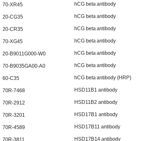
hCG
beta
antibody
70-XR45
hCG
beta
antibody
20-CG35
hCG
beta
antibody
20-CR35
hCG
beta
antibody
70-XG45
hCG
beta
antibody
20-B9011G000-W0
hCG
beta
antibody
70-B9035GA00-A0
hCG
beta
antibody
(HRP)
60-C35
HSD11B1
antibody
70R-7468
HSD11B2
antibody
70R-2912
HSD17B1
antibody
70R-3201
HSD17B11
antibody
70R-4589
HSD17B14
antibody
70R-3811