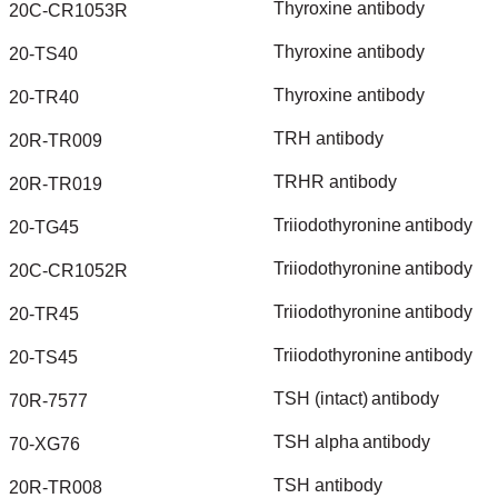
Thyroxine
antibody
20C-CR1053R
Thyroxine
antibody
20-TS40
Thyroxine
antibody
20-TR40
TRH
antibody
20R-TR009
TRHR
antibody
20R-TR019
Triiodothyronine
antibody
20-TG45
Triiodothyronine
antibody
20C-CR1052R
Triiodothyronine
antibody
20-TR45
Triiodothyronine
antibody
20-TS45
TSH
(intact)
antibody
70R-7577
TSH
alpha
antibody
70-XG76
TSH
antibody
20R-TR008