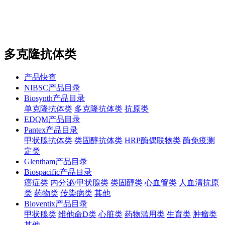
站内搜索
English
多克隆抗体类
产品快查
NIBSC产品目录
Biosynth产品目录
单克隆抗体类
多克隆抗体类
抗原类
EDQM产品目录
Pantex产品目录
甲状腺抗体类
类固醇抗体类
HRP酶偶联物类
酶免疫测
定类
Glentham产品目录
Biospacific产品目录
癌症类
内分泌/甲状腺类
类固醇类
心血管类
人血清抗原
类
药物类
传染病类
其他
Bioventix产品目录
甲状腺类
维他命D类
心脏类
药物滥用类
生育类
肿瘤类
其他