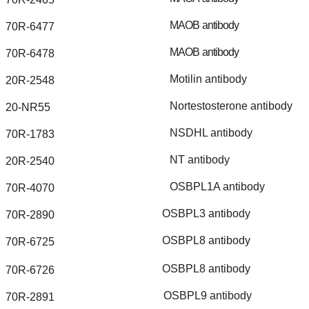
MAOB
antibody
70R-6477
MAOB
antibody
70R-6478
Motilin
antibody
20R-2548
Nortestosterone
antibody
20-NR55
NSDHL
antibody
70R-1783
NT
antibody
20R-2540
OSBPL1A
antibody
70R-4070
OSBPL3
antibody
70R-2890
OSBPL8
antibody
70R-6725
OSBPL8
antibody
70R-6726
OSBPL9
antibody
70R-2891