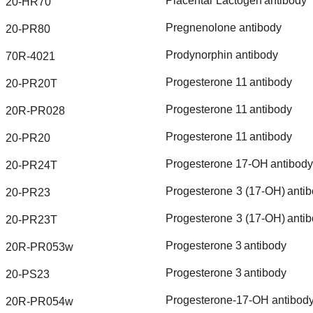
Placental
Lactogen
antibody
20-HR70
Pregnenolone
antibody
20-PR80
Prodynorphin
antibody
70R-4021
Progesterone
11
antibody
20-PR20T
Progesterone
11
antibody
20R-PR028
Progesterone
11
antibody
20-PR20
Progesterone
17-OH
antibody
20-PR24T
Progesterone
3
(17-OH)
anti
20-PR23
Progesterone
3
(17-OH)
anti
20-PR23T
Progesterone
3
antibody
20R-PR053w
Progesterone
3
antibody
20-PS23
Progesterone-17-OH
antibod
20R-PR054w