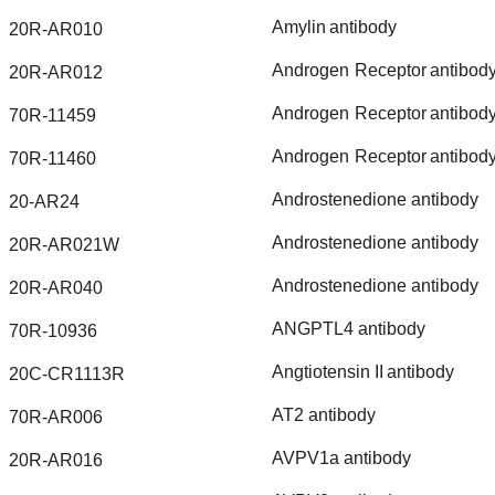
Amylin
antibody
20R-AR010
Androgen
Receptor
antibod
20R-AR012
Androgen
Receptor
antibod
70R-11459
Androgen
Receptor
antibod
70R-11460
Androstenedione
antibody
20-AR24
Androstenedione
antibody
20R-AR021W
Androstenedione
antibody
20R-AR040
ANGPTL4
antibody
70R-10936
Angtiotensin
II
antibody
20C-CR1113R
AT2
antibody
70R-AR006
AVPV1a
antibody
20R-AR016