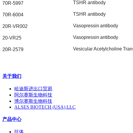
TSHR
antibody
70R-5997
TSHR
antibody
70R-6004
Vasopressin
antibody
20R-VR002
Vasopressin
antibody
20-VR25
Vesicular
Acetylcholine
Tran
20R-2579
关于我们
哈迪斯进出口贸易
阿尔赛斯生物科技
博尔赛斯生物科技
ALSES BIOTECH (USA) LLC
产品中心
抗体