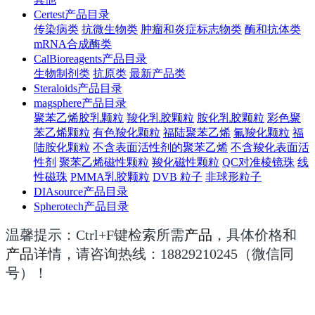
Certest产品目录
传染病类
抗微生物类
肿瘤和炎症标志物类
酶和抗体类
mRNA合成酶类
CalBioreagents产品目录
生物制剂类
抗原类
最新产品类
Steraloids产品目录
magsphere产品目录
聚苯乙烯胶乳颗粒
羧化乳胶颗粒
胺化乳胶颗粒
彩色聚
苯乙烯颗粒
有色羧化颗粒
福陆聚苯乙烯
氟羧化颗粒
福
陆胺化颗粒
不含表面活性剂的聚苯乙烯
不含羧化表面活
性剂
聚苯乙烯磁性颗粒
羧化磁性颗粒
QC对准棱镜珠
线
性磁珠
PMMA乳胶颗粒
DVB 粒子
非球形粒子
DIAsource产品目录
Spherotech产品目录
温馨提示：Ctrl+F键检索所需
产品
，具体价格和
产品
详情，请咨询热线：
18829210245（微信同
号）！