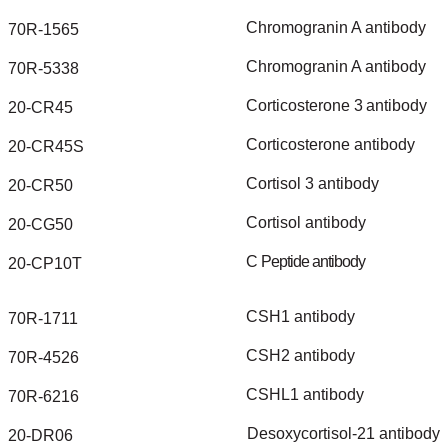
Chromogranin
A
antibody
70R-1565
Chromogranin
A
antibody
70R-5338
Corticosterone
3
antibody
20-CR45
Corticosterone
antibody
20-CR45S
Cortisol
3
antibody
20-CR50
Cortisol
antibody
20-CG50
C
Peptide
antibody
20-CP10T
CSH1
antibody
70R-1711
CSH2
antibody
70R-4526
CSHL1
antibody
70R-6216
Desoxycortisol-21
antibody
20-DR06