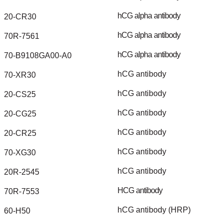
hCG
alpha
antibody
20-CR30
hCG
alpha
antibody
70R-7561
hCG
alpha
antibody
70-B9108GA00-A0
hCG
antibody
70-XR30
hCG
antibody
20-CS25
hCG
antibody
20-CG25
hCG
antibody
20-CR25
hCG
antibody
70-XG30
hCG
antibody
20R-2545
HCG
antibody
70R-7553
hCG
antibody
(HRP)
60-H50