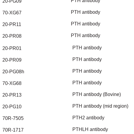
PTH
antibody
20-PG09
PTH
antibody
70-XG67
PTH
antibody
20-PR11
PTH
antibody
20-PR08
PTH
antibody
20-PR01
PTH
antibody
20-PR09
PTH
antibody
20-PG08h
PTH
antibody
70-XG68
PTH
antibody
(Bovine)
20-PR13
PTH
antibody
(mid
region)
20-PG10
PTH2
antibody
70R-7505
PTHLH
antibody
70R-1717