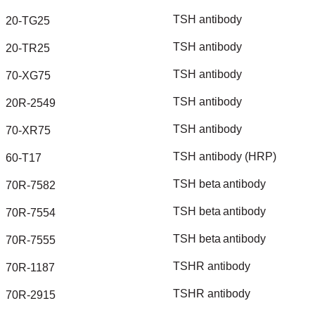
TSH
antibody
20-TG25
TSH
antibody
20-TR25
TSH
antibody
70-XG75
TSH
antibody
20R-2549
TSH
antibody
70-XR75
TSH
antibody
(HRP)
60-T17
TSH
beta
antibody
70R-7582
TSH
beta
antibody
70R-7554
TSH
beta
antibody
70R-7555
TSHR
antibody
70R-1187
TSHR
antibody
70R-2915