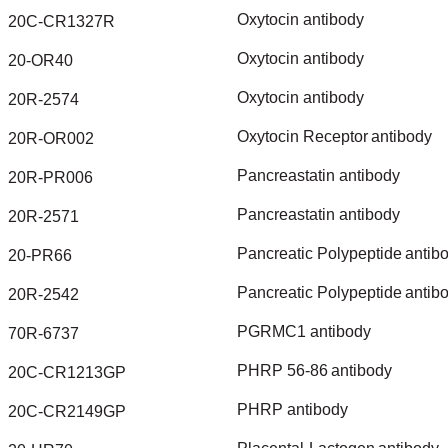
Oxytocin
antibody
20C-CR1327R
Oxytocin
antibody
20-OR40
Oxytocin
antibody
20R-2574
Oxytocin
Receptor
antibody
20R-OR002
Pancreastatin
antibody
20R-PR006
Pancreastatin
antibody
20R-2571
Pancreatic
Polypeptide
antib
20-PR66
Pancreatic
Polypeptide
antib
20R-2542
PGRMC1
antibody
70R-6737
PHRP
56-86
antibody
20C-CR1213GP
PHRP
antibody
20C-CR2149GP