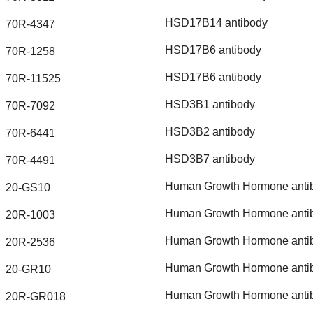
HSD17B14
antibody
70R-4347
HSD17B6
antibody
70R-1258
HSD17B6
antibody
70R-11525
HSD3B1
antibody
70R-7092
HSD3B2
antibody
70R-6441
HSD3B7
antibody
70R-4491
Human
Growth
Hormone
anti
20-GS10
Human
Growth
Hormone
anti
20R-1003
Human
Growth
Hormone
anti
20R-2536
Human
Growth
Hormone
anti
20-GR10
Human
Growth
Hormone
anti
20R-GR018