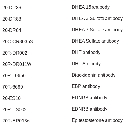
DHEA
15
antibody
20-DR86
DHEA
3
Sulfate
antibody
20-DR83
DHEA
7
Sulfate
antibody
20-DR84
DHEA
Sulfate
antibody
20C-CR8035S
DHT
antibody
20R-DR002
DHT
Antibody
20R-DR011W
Digoxigenin
antibody
70R-10656
EBP
antibody
70R-6689
EDNRB
antibody
20-ES10
EDNRB
antibody
20R-ES002
Epitestosterone
antibody
20R-ER013w