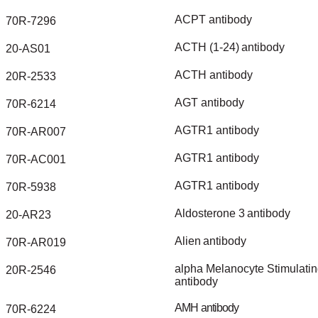
ACPT
antibody
70R-7296
ACTH
(1-24)
antibody
20-AS01
ACTH
antibody
20R-2533
AGT
antibody
70R-6214
AGTR1
antibody
70R-AR007
AGTR1
antibody
70R-AC001
AGTR1
antibody
70R-5938
Aldosterone
3
antibody
20-AR23
Alien
antibody
70R-AR019
alpha
Melanocyte
Stimulati
20R-2546
antibody
AMH
antibody
70R-6224