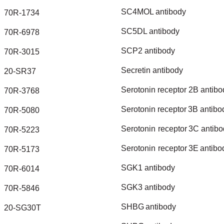
SC4MOL
antibody
70R-1734
SC5DL
antibody
70R-6978
SCP2
antibody
70R-3015
Secretin
antibody
20-SR37
Serotonin
receptor
2B
antibo
70R-3768
Serotonin
receptor
3B
antibo
70R-5080
Serotonin
receptor
3C
antibo
70R-5223
Serotonin
receptor
3E
antibo
70R-5173
SGK1
antibody
70R-6014
SGK3
antibody
70R-5846
SHBG
antibody
20-SG30T