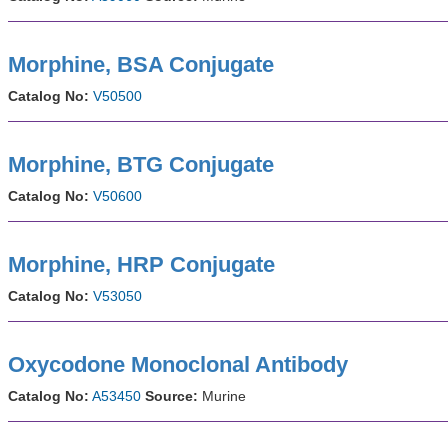
Morphine, BSA Conjugate
Catalog No:
V50500
Morphine, BTG Conjugate
Catalog No:
V50600
Morphine, HRP Conjugate
Catalog No:
V53050
Oxycodone Monoclonal Antibody
Catalog No:
A53450
Source:
Murine