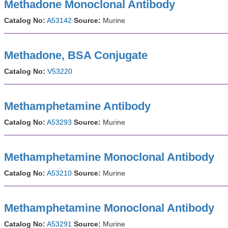
Methadone Monoclonal Antibody
Catalog No:
A53142
Source:
Murine
Methadone, BSA Conjugate
Catalog No:
V53220
Methamphetamine Antibody
Catalog No:
A53293
Source:
Murine
Methamphetamine Monoclonal Antibody
Catalog No:
A53210
Source:
Murine
Methamphetamine Monoclonal Antibody
Catalog No:
A53291
Source:
Murine