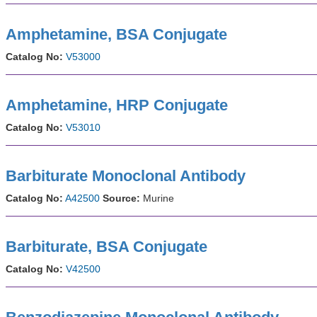
Amphetamine, BSA Conjugate
Catalog No:
V53000
Amphetamine, HRP Conjugate
Catalog No:
V53010
Barbiturate Monoclonal Antibody
Catalog No:
A42500
Source:
Murine
Barbiturate, BSA Conjugate
Catalog No:
V42500