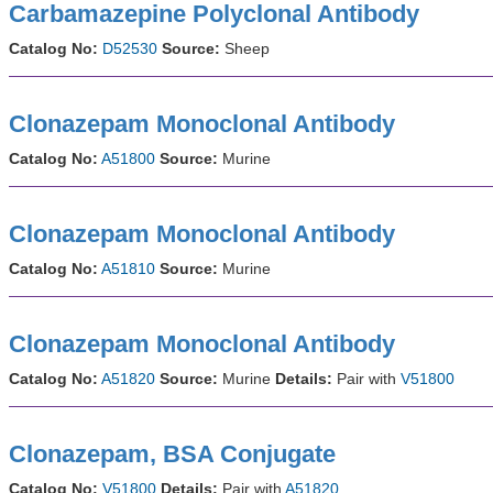
Carbamazepine Polyclonal Antibody
Catalog No:
D52530
Source:
Sheep
Clonazepam Monoclonal Antibody
Catalog No:
A51800
Source:
Murine
Clonazepam Monoclonal Antibody
Catalog No:
A51810
Source:
Murine
Clonazepam Monoclonal Antibody
Catalog No:
A51820
Source:
Murine
Details:
Pair with
V51800
Clonazepam, BSA Conjugate
Catalog No:
V51800
Details:
Pair with
A51820