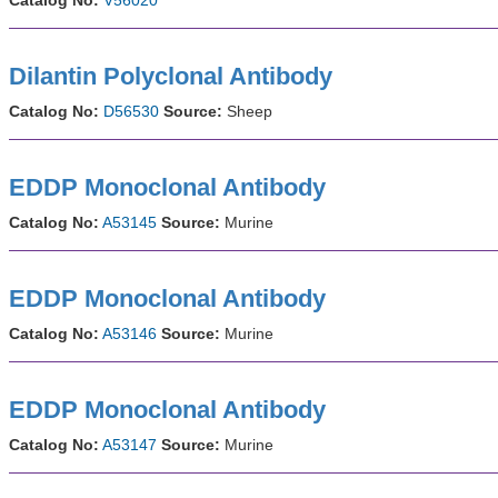
Dilantin Polyclonal Antibody
Catalog No:
D56530
Source:
Sheep
EDDP Monoclonal Antibody
Catalog No:
A53145
Source:
Murine
EDDP Monoclonal Antibody
Catalog No:
A53146
Source:
Murine
EDDP Monoclonal Antibody
Catalog No:
A53147
Source:
Murine