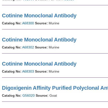
Cotinine Monoclonal Antibody
Catalog No:
A68300
Source:
Murine
Cotinine Monoclonal Antibody
Catalog No:
A68302
Source:
Murine
Cotinine Monoclonal Antibody
Catalog No:
A68303
Source:
Murine
Digoxigenin Affinity Purified Polyclonal An
Catalog No:
G56020
Source:
Goat