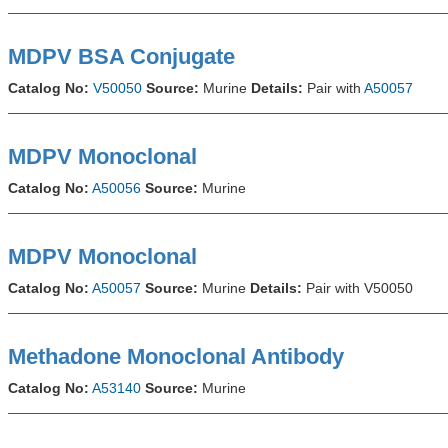
MDPV BSA Conjugate
Catalog No:
V50050
Source:
Murine
Details:
Pair with
A50057
MDPV Monoclonal
Catalog No:
A50056
Source:
Murine
MDPV Monoclonal
Catalog No:
A50057
Source:
Murine
Details:
Pair with V50050
Methadone Monoclonal Antibody
Catalog No:
A53140
Source:
Murine