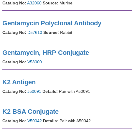
Catalog No:
A32060
Source:
Murine
Gentamycin Polyclonal Antibody
Catalog No:
D57610
Source:
Rabbit
Gentamycin, HRP Conjugate
Catalog No:
V58000
K2 Antigen
Catalog No:
J50091
Details:
Pair with A50091
K2 BSA Conjugate
Catalog No:
V50042
Details:
Pair with A50042