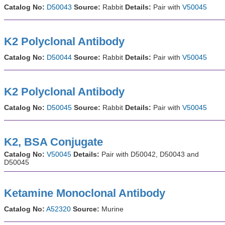
Catalog No:
D50043
Source:
Rabbit
Details:
Pair with
V50045
K2 Polyclonal Antibody
Catalog No:
D50044
Source:
Rabbit
Details:
Pair with
V50045
K2 Polyclonal Antibody
Catalog No:
D50045
Source:
Rabbit
Details:
Pair with
V50045
K2, BSA Conjugate
Catalog No:
V50045
Details:
Pair with D50042, D50043 and
D50045
Ketamine Monoclonal Antibody
Catalog No:
A52320
Source:
Murine