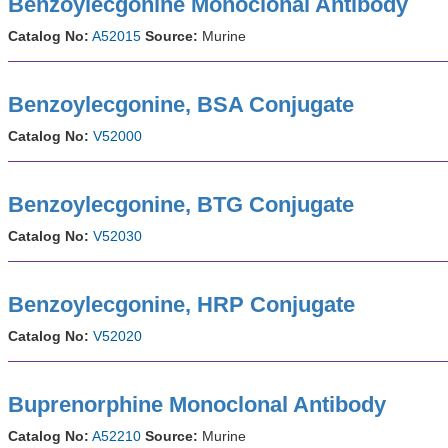
Benzoylecgonine Monoclonal Antibody
Catalog No:
A52015
Source:
Murine
Benzoylecgonine, BSA Conjugate
Catalog No:
V52000
Benzoylecgonine, BTG Conjugate
Catalog No:
V52030
Benzoylecgonine, HRP Conjugate
Catalog No:
V52020
Buprenorphine Monoclonal Antibody
Catalog No:
A52210
Source:
Murine