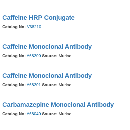
Caffeine HRP Conjugate
Catalog No:
V68210
Caffeine Monoclonal Antibody
Catalog No:
A68200
Source:
Murine
Caffeine Monoclonal Antibody
Catalog No:
A68201
Source:
Murine
Carbamazepine Monoclonal Antibody
Catalog No:
A68040
Source:
Murine