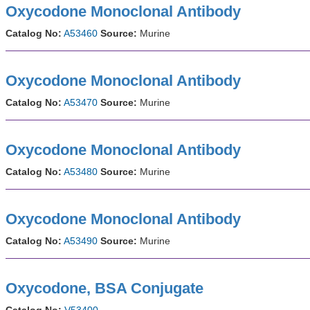
Oxycodone Monoclonal Antibody
Catalog No:
A53460
Source:
Murine
Oxycodone Monoclonal Antibody
Catalog No:
A53470
Source:
Murine
Oxycodone Monoclonal Antibody
Catalog No:
A53480
Source:
Murine
Oxycodone Monoclonal Antibody
Catalog No:
A53490
Source:
Murine
Oxycodone, BSA Conjugate
Catalog No:
V53400