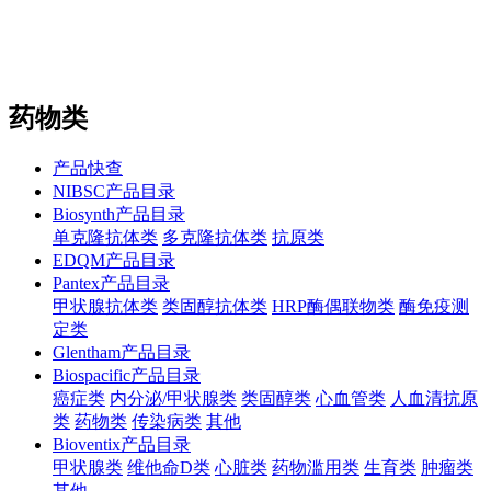
站内搜索
English
药物类
产品快查
NIBSC产品目录
Biosynth产品目录
单克隆抗体类
多克隆抗体类
抗原类
EDQM产品目录
Pantex产品目录
甲状腺抗体类
类固醇抗体类
HRP酶偶联物类
酶免疫测
定类
Glentham产品目录
Biospacific产品目录
癌症类
内分泌/甲状腺类
类固醇类
心血管类
人血清抗原
类
药物类
传染病类
其他
Bioventix产品目录
甲状腺类
维他命D类
心脏类
药物滥用类
生育类
肿瘤类
其他