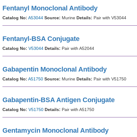
Fentanyl Monoclonal Antibody
Catalog No:
A53044
Source:
Murine
Details:
Pair with V53044
Fentanyl-BSA Conjugate
Catalog No:
V53044
Details:
Pair with A52044
Gabapentin Monoclonal Antibody
Catalog No:
A51750
Source:
Murine
Details:
Pair with V51750
Gabapentin-BSA Antigen Conjugate
Catalog No:
V51750
Details:
Pair with A51750
Gentamycin Monoclonal Antibody