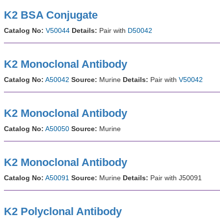
K2 BSA Conjugate
Catalog No:
V50044
Details:
Pair with
D50042
K2 Monoclonal Antibody
Catalog No:
A50042
Source:
Murine
Details:
Pair with
V50042
K2 Monoclonal Antibody
Catalog No:
A50050
Source:
Murine
K2 Monoclonal Antibody
Catalog No:
A50091
Source:
Murine
Details:
Pair with J50091
K2 Polyclonal Antibody