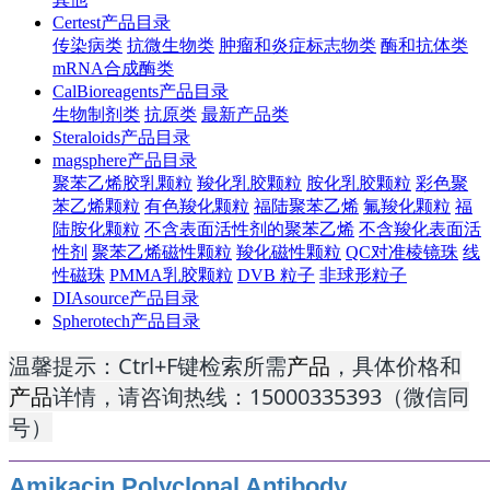
Certest产品目录
传染病类
抗微生物类
肿瘤和炎症标志物类
酶和抗体类
mRNA合成酶类
CalBioreagents产品目录
生物制剂类
抗原类
最新产品类
Steraloids产品目录
magsphere产品目录
聚苯乙烯胶乳颗粒
羧化乳胶颗粒
胺化乳胶颗粒
彩色聚
苯乙烯颗粒
有色羧化颗粒
福陆聚苯乙烯
氟羧化颗粒
福
陆胺化颗粒
不含表面活性剂的聚苯乙烯
不含羧化表面活
性剂
聚苯乙烯磁性颗粒
羧化磁性颗粒
QC对准棱镜珠
线
性磁珠
PMMA乳胶颗粒
DVB 粒子
非球形粒子
DIAsource产品目录
Spherotech产品目录
温馨提示：Ctrl+F键检索所需
产品
，具体价格和
产品
详情，请咨询热线：15000335393（微信同
号）
Amikacin Polyclonal Antibody