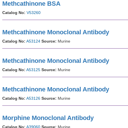
Methcathinone BSA
Catalog No:
V53260
Methcathinone Monoclonal Antibody
Catalog No:
A53124
Source:
Murine
Methcathinone Monoclonal Antibody
Catalog No:
A53125
Source:
Murine
Methcathinone Monoclonal Antibody
Catalog No:
A53126
Source:
Murine
Morphine Monoclonal Antibody
Catalog No:
A39060
Source:
Murine