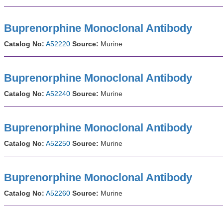
Buprenorphine Monoclonal Antibody
Catalog No:
A52220
Source:
Murine
Buprenorphine Monoclonal Antibody
Catalog No:
A52240
Source:
Murine
Buprenorphine Monoclonal Antibody
Catalog No:
A52250
Source:
Murine
Buprenorphine Monoclonal Antibody
Catalog No:
A52260
Source:
Murine