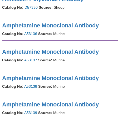
Catalog No:
D57330
Source:
Sheep
Amphetamine Monoclonal Antibody
Catalog No:
A53136
Source:
Murine
Amphetamine Monoclonal Antibody
Catalog No:
A53137
Source:
Murine
Amphetamine Monoclonal Antibody
Catalog No:
A53138
Source:
Murine
Amphetamine Monoclonal Antibody
Catalog No:
A53139
Source:
Murine