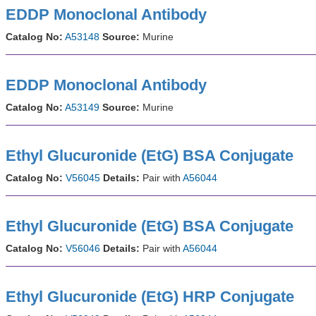
EDDP Monoclonal Antibody
Catalog No:
A53148
Source:
Murine
EDDP Monoclonal Antibody
Catalog No:
A53149
Source:
Murine
Ethyl Glucuronide (EtG) BSA Conjugate
Catalog No:
V56045
Details:
Pair with
A56044
Ethyl Glucuronide (EtG) BSA Conjugate
Catalog No:
V56046
Details:
Pair with
A56044
Ethyl Glucuronide (EtG) HRP Conjugate