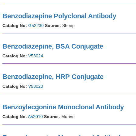
Benzodiazepine Polyclonal Antibody
Catalog No:
G52230
Source:
Sheep
Benzodiazepine, BSA Conjugate
Catalog No:
V53024
Benzodiazepine, HRP Conjugate
Catalog No:
V53020
Benzoylecgonine Monoclonal Antibody
Catalog No:
A52010
Source:
Murine