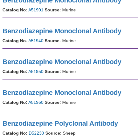
Benzodiazepine Monoclonal Antibody
Catalog No:
A51901
Source:
Murine
Benzodiazepine Monoclonal Antibody
Catalog No:
A51940
Source:
Murine
Benzodiazepine Monoclonal Antibody
Catalog No:
A51950
Source:
Murine
Benzodiazepine Monoclonal Antibody
Catalog No:
A51960
Source:
Murine
Benzodiazepine Polyclonal Antibody
Catalog No:
D52230
Source:
Sheep