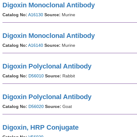
Digoxin Monoclonal Antibody
Catalog No:
A16130
Source:
Murine
Digoxin Monoclonal Antibody
Catalog No:
A16140
Source:
Murine
Digoxin Polyclonal Antibody
Catalog No:
D56010
Source:
Rabbit
Digoxin Polyclonal Antibody
Catalog No:
D56020
Source:
Goat
Digoxin, HRP Conjugate
Catalog No:
V56020