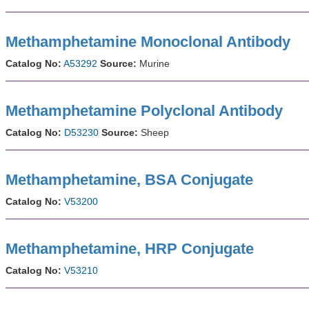
Methamphetamine Monoclonal Antibody
Catalog No:
A53292
Source:
Murine
Methamphetamine Polyclonal Antibody
Catalog No:
D53230
Source:
Sheep
Methamphetamine, BSA Conjugate
Catalog No:
V53200
Methamphetamine, HRP Conjugate
Catalog No:
V53210