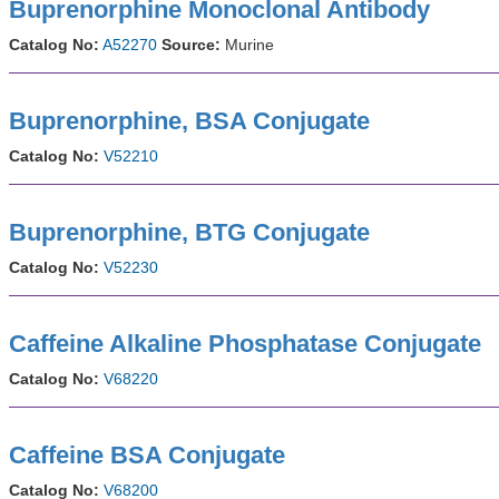
Buprenorphine Monoclonal Antibody
Catalog No:
A52270
Source:
Murine
Buprenorphine, BSA Conjugate
Catalog No:
V52210
Buprenorphine, BTG Conjugate
Catalog No:
V52230
Caffeine Alkaline Phosphatase Conjugate
Catalog No:
V68220
Caffeine BSA Conjugate
Catalog No:
V68200