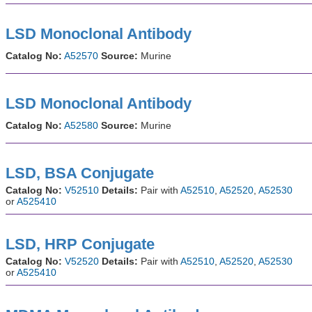
LSD Monoclonal Antibody
Catalog No:
A52570
Source:
Murine
LSD Monoclonal Antibody
Catalog No:
A52580
Source:
Murine
LSD, BSA Conjugate
Catalog No:
V52510
Details:
Pair with
A52510
,
A52520
,
A52530
or
A525410
LSD, HRP Conjugate
Catalog No:
V52520
Details:
Pair with
A52510
,
A52520
,
A52530
or
A525410