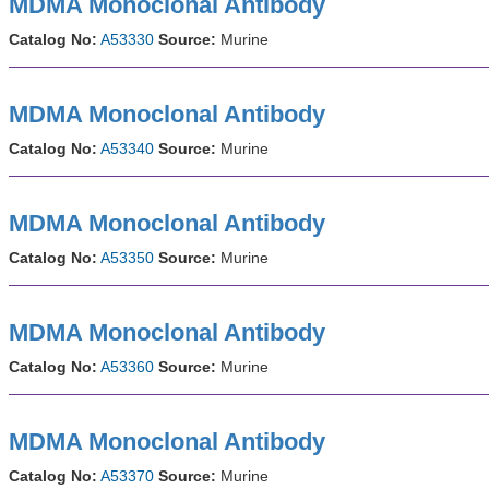
MDMA Monoclonal Antibody
Catalog No:
A53330
Source:
Murine
MDMA Monoclonal Antibody
Catalog No:
A53340
Source:
Murine
MDMA Monoclonal Antibody
Catalog No:
A53350
Source:
Murine
MDMA Monoclonal Antibody
Catalog No:
A53360
Source:
Murine
MDMA Monoclonal Antibody
Catalog No:
A53370
Source:
Murine