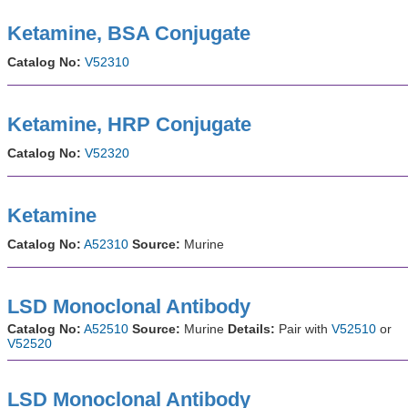
Ketamine, BSA Conjugate
Catalog No:
V52310
Ketamine, HRP Conjugate
Catalog No:
V52320
Ketamine
Catalog No:
A52310
Source:
Murine
LSD Monoclonal Antibody
Catalog No:
A52510
Source:
Murine
Details:
Pair with
V52510
or
V52520
LSD Monoclonal Antibody