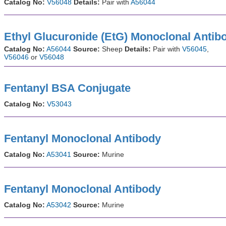
Catalog No:
V56048
Details:
Pair with
A56044
Ethyl Glucuronide (EtG) Monoclonal Antib
Catalog No:
A56044
Source:
Sheep
Details:
Pair with
V56045
,
V56046
or
V56048
Fentanyl BSA Conjugate
Catalog No:
V53043
Fentanyl Monoclonal Antibody
Catalog No:
A53041
Source:
Murine
Fentanyl Monoclonal Antibody
Catalog No:
A53042
Source:
Murine