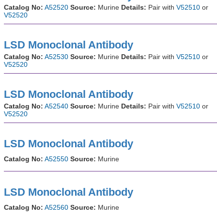
Catalog No:
A52520
Source:
Murine
Details:
Pair with
V52510
or
V52520
LSD Monoclonal Antibody
Catalog No:
A52530
Source:
Murine
Details:
Pair with
V52510
or
V52520
LSD Monoclonal Antibody
Catalog No:
A52540
Source:
Murine
Details:
Pair with
V52510
or
V52520
LSD Monoclonal Antibody
Catalog No:
A52550
Source:
Murine
LSD Monoclonal Antibody
Catalog No:
A52560
Source:
Murine