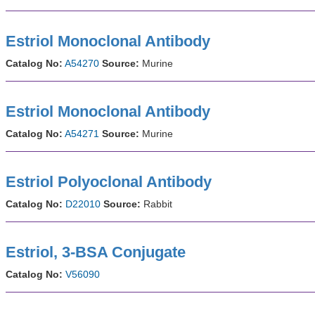
Estriol Monoclonal Antibody
Catalog No:
A54270
Source:
Murine
Estriol Monoclonal Antibody
Catalog No:
A54271
Source:
Murine
Estriol Polyoclonal Antibody
Catalog No:
D22010
Source:
Rabbit
Estriol, 3-BSA Conjugate
Catalog No:
V56090