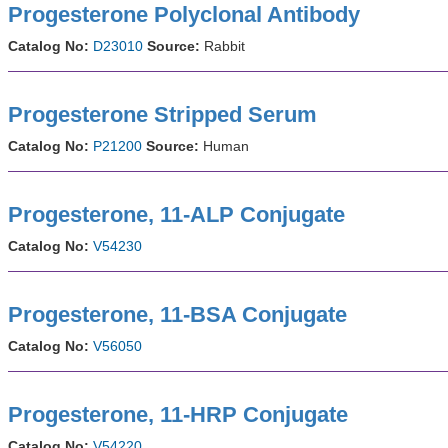
Progesterone Polyclonal Antibody
Catalog No:
D23010
Source:
Rabbit
Progesterone Stripped Serum
Catalog No:
P21200
Source:
Human
Progesterone, 11-ALP Conjugate
Catalog No:
V54230
Progesterone, 11-BSA Conjugate
Catalog No:
V56050
Progesterone, 11-HRP Conjugate
Catalog No:
V54220