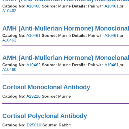
Catalog No:
A10460
Source:
Murine
Details:
Pair with
A10461
,or
A10462
AMH (Anti-Mullerian Hormone) Monoclonal
Catalog No:
A10461
Source:
Murine
Details:
Pair with
A10461
,or
A10462
AMH (Anti-Mullerian Hormone) Monoclonal
Catalog No:
A10462
Source:
Murine
Details:
Pair with
A10461
,or
A10460
Cortisol Monoclonal Antibody
Catalog No:
A29220
Source:
Murine
Cortisol Polyclonal Antibody
Catalog No:
D25010
Source:
Rabbit