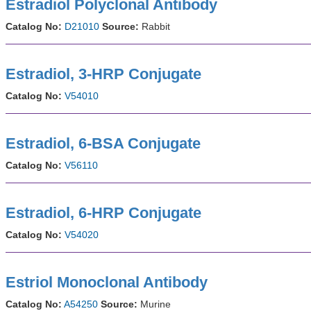
Estradiol Polyclonal Antibody
Catalog No:
D21010
Source:
Rabbit
Estradiol, 3-HRP Conjugate
Catalog No:
V54010
Estradiol, 6-BSA Conjugate
Catalog No:
V56110
Estradiol, 6-HRP Conjugate
Catalog No:
V54020
Estriol Monoclonal Antibody
Catalog No:
A54250
Source:
Murine