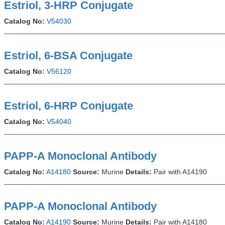
Estriol, 3-HRP Conjugate
Catalog No:
V54030
Estriol, 6-BSA Conjugate
Catalog No:
V56120
Estriol, 6-HRP Conjugate
Catalog No:
V54040
PAPP-A Monoclonal Antibody
Catalog No:
A14180
Source:
Murine
Details:
Pair with A14190
PAPP-A Monoclonal Antibody
Catalog No:
A14190
Source:
Murine
Details:
Pair with A14180