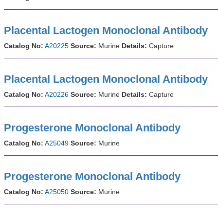
Placental Lactogen Monoclonal Antibody
Catalog No:
A20225
Source:
Murine
Details:
Capture
Placental Lactogen Monoclonal Antibody
Catalog No:
A20226
Source:
Murine
Details:
Capture
Progesterone Monoclonal Antibody
Catalog No:
A25049
Source:
Murine
Progesterone Monoclonal Antibody
Catalog No:
A25050
Source:
Murine