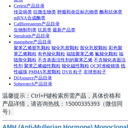
Certest产品目录
传染病类
抗微生物类
肿瘤和炎症标志物类
酶和抗体类
mRNA合成酶类
CalBioreagents产品目录
生物制剂类
抗原类
最新产品类
Steraloids产品目录
magsphere产品目录
聚苯乙烯胶乳颗粒
羧化乳胶颗粒
胺化乳胶颗粒
彩色聚
苯乙烯颗粒
有色羧化颗粒
福陆聚苯乙烯
氟羧化颗粒
福
陆胺化颗粒
不含表面活性剂的聚苯乙烯
不含羧化表面活
性剂
聚苯乙烯磁性颗粒
羧化磁性颗粒
QC对准棱镜珠
线
性磁珠
PMMA乳胶颗粒
DVB 粒子
非球形粒子
DIAsource产品目录
Spherotech产品目录
温馨提示：Ctrl+F键检索所需
产品
，具体价格和
产品
详情，请咨询热线：15000335393（微信同
号）
AMH (Anti-Mullerian Hormone) Monoclonal