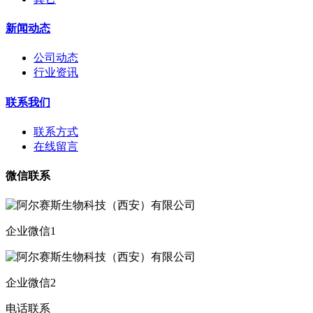
新闻动态
公司动态
行业资讯
联系我们
联系方式
在线留言
微信联系
企业微信1
企业微信2
电话联系