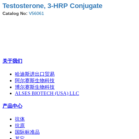
Testosterone, 3-HRP Conjugate
Catalog No:
V56061
关于我们
哈迪斯进出口贸易
阿尔赛斯生物科技
博尔赛斯生物科技
ALSES BIOTECH (USA) LLC
产品中心
抗体
抗原
国际标准品
其它