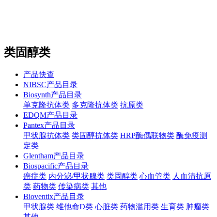
站内搜索
English
类固醇类
产品快查
NIBSC产品目录
Biosynth产品目录
单克隆抗体类
多克隆抗体类
抗原类
EDQM产品目录
Pantex产品目录
甲状腺抗体类
类固醇抗体类
HRP酶偶联物类
酶免疫测
定类
Glentham产品目录
Biospacific产品目录
癌症类
内分泌/甲状腺类
类固醇类
心血管类
人血清抗原
类
药物类
传染病类
其他
Bioventix产品目录
甲状腺类
维他命D类
心脏类
药物滥用类
生育类
肿瘤类
其他