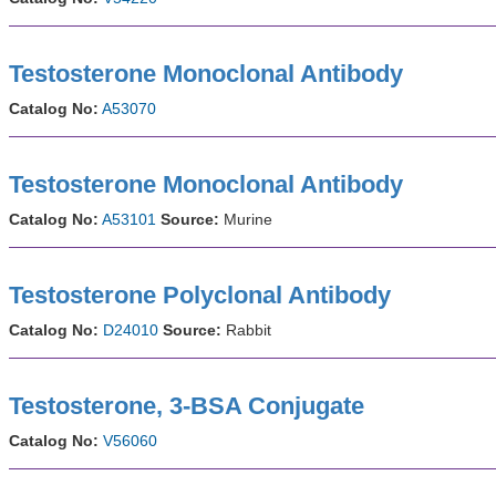
Testosterone Monoclonal Antibody
Catalog No:
A53070
Testosterone Monoclonal Antibody
Catalog No:
A53101
Source:
Murine
Testosterone Polyclonal Antibody
Catalog No:
D24010
Source:
Rabbit
Testosterone, 3-BSA Conjugate
Catalog No:
V56060