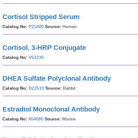
Cortisol Stripped Serum
Catalog No:
P21400
Source:
Human
Cortisol, 3-HRP Conjugate
Catalog No:
V53230
DHEA Sulfate Polyclonal Antibody
Catalog No:
D22510
Source:
Rabbit
Estradiol Monoclonal Antibody
Catalog No:
A54080
Source:
Murine