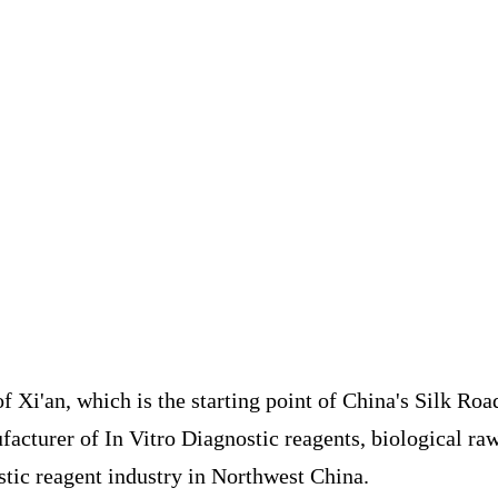
of Xi'an, which is the starting point of China's Silk Roa
acturer of In Vitro Diagnostic reagents, biological raw
stic reagent industry in Northwest China.