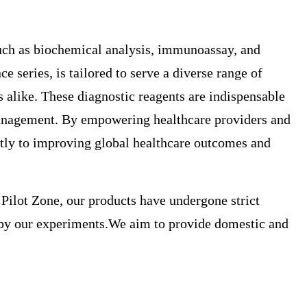
such as biochemical analysis, immunoassay, and
eries, is tailored to serve a diverse range of
s alike. These diagnostic reagents are indispensable
h management. By empowering healthcare providers and
antly to improving global healthcare outcomes and
 Pilot Zone, our products have undergone strict
ed by our experiments.We aim to provide domestic and