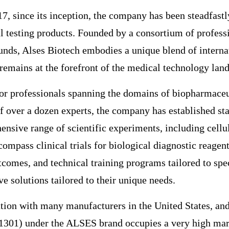
17, since its inception, the company has been steadfast
al testing products. Founded by a consortium of profes
nds, Alses Biotech embodies a unique blend of internati
remains at the forefront of the medical technology lan
nior professionals spanning the domains of biopharmace
f over a dozen experts, the company has established sta
ensive range of scientific experiments, including cellu
mpass clinical trials for biological diagnostic reagent
omes, and technical training programs tailored to speci
e solutions tailored to their unique needs.
tion with many manufacturers in the United States, and
01) under the ALSES brand occupies a very high marke