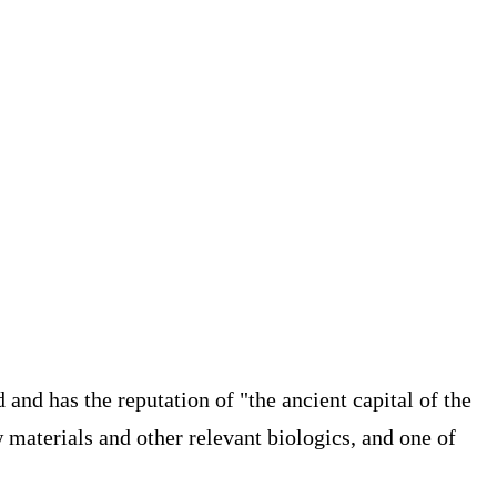
d and has the reputation of "the ancient capital of the
 materials and other relevant biologics, and one of