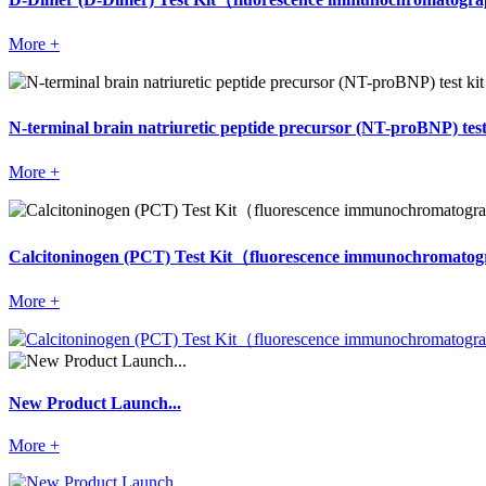
More +
N-terminal brain natriuretic peptide precursor (NT-proBNP) 
More +
Calcitoninogen (PCT) Test Kit（fluorescence immunochromat
More +
New Product Launch...
More +