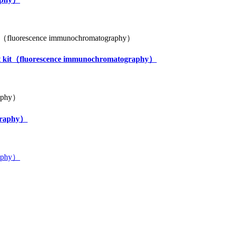
test kit（fluorescence immunochromatography）
ography）