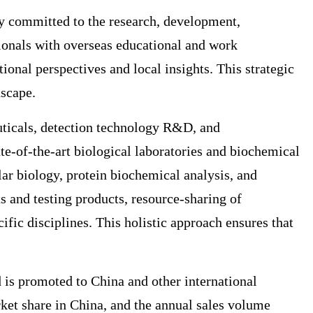
ly committed to the research, development,
sionals with overseas educational and work
onal perspectives and local insights. This strategic
dscape.
uticals, detection technology R&D, and
te-of-the-art biological laboratories and biochemical
lar biology, protein biochemical analysis, and
s and testing products, resource-sharing of
fic disciplines. This holistic approach ensures that
 is promoted to China and other international
t share in China, and the annual sales volume