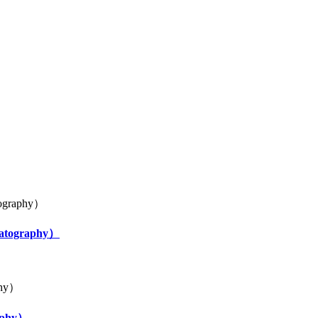
uo
omatography）
raphy）