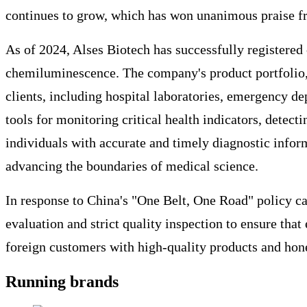
continues to grow, which has won unanimous praise f
As of 2024, Alses Biotech has successfully registered
chemiluminescence. The company's product portfolio, 
clients, including hospital laboratories, emergency de
tools for monitoring critical health indicators, dete
individuals with accurate and timely diagnostic infor
advancing the boundaries of medical science.
In response to China's "One Belt, One Road" policy ca
evaluation and strict quality inspection to ensure th
foreign customers with high-quality products and hone
Running brands