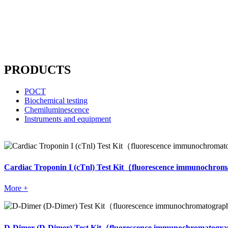
Website compliance, choose Mit
----
PRODUCTS
POCT
Biochemical testing
Chemiluminescence
Instruments and equipment
Cardiac Troponin I (cTnl) Test Kit（fluorescence immunochr
More +
D-Dimer (D-Dimer) Test Kit（fluorescence immunochromatog