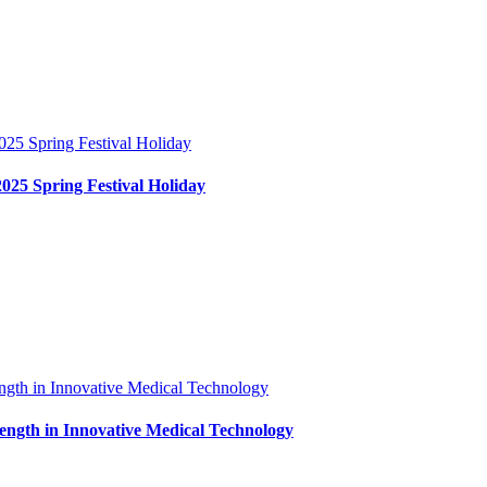
2025 Spring Festival Holiday
ngth in Innovative Medical Technology