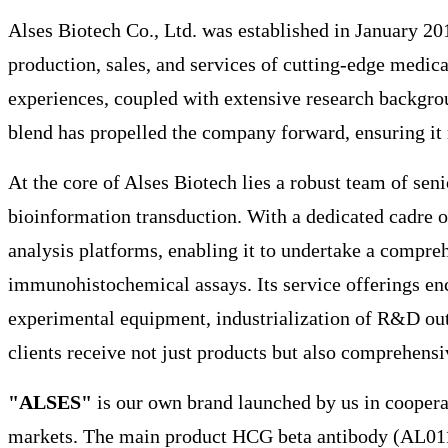
Alses Biotech Co., Ltd. was established in January 20
production, sales, and services of cutting-edge medic
experiences, coupled with extensive research backgrou
blend has propelled the company forward, ensuring it 
At the core of Alses Biotech lies a robust team of se
bioinformation transduction. With a dedicated cadre o
analysis platforms, enabling it to undertake a compreh
immunohistochemical assays. Its service offerings enco
experimental equipment, industrialization of R&D outc
clients receive not just products but also comprehensiv
"ALSES"
is our own brand launched by us in coopera
markets. The main product HCG beta antibody (AL0113