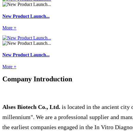
New Product Launch...
More +
New Product Launch...
More +
Company Introduction
Alses Biotech Co., Ltd.
is located in the ancient city 
millennium". We are a professional supplier and manuf
the earliest companies engaged in the In Vitro Diagno