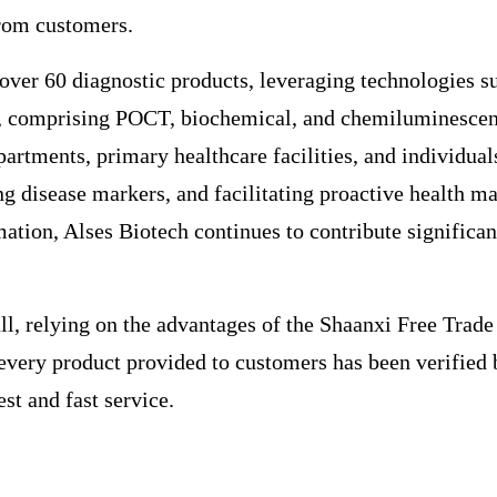
rom customers.
 over 60 diagnostic products, leveraging technologies 
comprising POCT, biochemical, and chemiluminescence s
partments, primary healthcare facilities, and individual
cting disease markers, and facilitating proactive healt
mation, Alses Biotech continues to contribute signific
ll, relying on the advantages of the Shaanxi Free Trade
at every product provided to customers has been verifi
st and fast service.