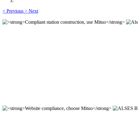
<
Previous
>
Next
Alses Biotech (Xi'an) Co.,Ltd.
Professional, efficient and sincere!
Compliant station construction,
----
ALSES BIOTECH