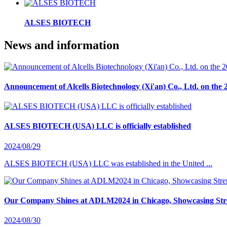
ALSES BIOTECH
News and information
Announcement of Alcells Biotechnology (Xi'an) Co., Ltd. on the 
ALSES BIOTECH (USA) LLC is officially established
2024/08/29
ALSES BIOTECH (USA) LLC was established in the United ...
Our Company Shines at ADLM2024 in Chicago, Showcasing Stre
2024/08/30