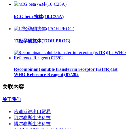
hCG beta 抗体(10-C25A)
17羟孕酮抗体(17OH PROG)
Recombinant soluble transferrin receptor (rsTfR)(1st
WHO Reference Reagent) 07/202
关联内容
关于我们
哈迪斯进出口贸易
阿尔赛斯生物科技
博尔赛斯生物科技