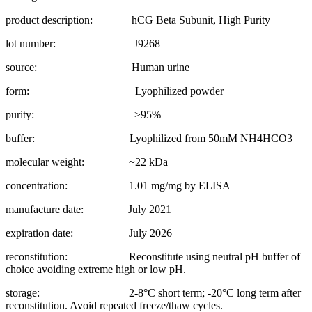
product description: hCG Beta Subunit, High Purity
lot number: J9268
source: Human urine
form: Lyophilized powder
purity: ≥95%
buffer: Lyophilized from 50mM NH4HCO3
molecular weight: ~22 kDa
concentration: 1.01 mg/mg by ELISA
manufacture date: July 2021
expiration date: July 2026
reconstitution: Reconstitute using neutral pH buffer of
choice avoiding extreme high or low pH.
storage: 2-8°C short term; -20°C long term after
reconstitution. Avoid repeated freeze/thaw cycles.