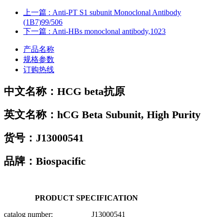
上一篇
: Anti-PT S1 subunit Monoclonal Antibody
(1B7)99/506
下一篇
: Anti-HBs monoclonal antibody,1023
产品名称
规格参数
订购热线
中文名称：
HCG beta抗原
英文名称：
hCG Beta Subunit, High Purity
货号：
J13000541
品牌：Biospacific
PRODUCT SPECIFICATION
catalog number: J13000541