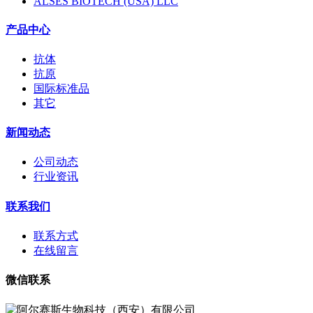
ALSES BIOTECH (USA) LLC
产品中心
抗体
抗原
国际标准品
其它
新闻动态
公司动态
行业资讯
联系我们
联系方式
在线留言
微信联系