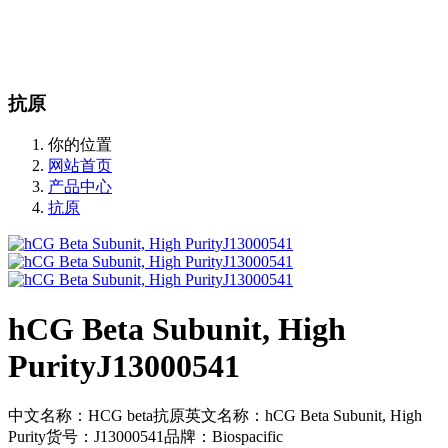
站内搜索
English
抗原
你的位置
网站首页
产品中心
抗原
hCG Beta Subunit, High
PurityJ13000541
中文名称：HCG beta抗原英文名称：hCG Beta Subunit, High
Purity货号：J13000541品牌：Biospacific