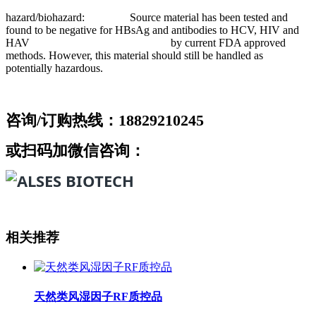
hazard/biohazard: Source material has been tested and
found to be negative for HBsAg and antibodies to HCV, HIV and
HAV by current FDA approved
methods. However, this material should still be handled as
potentially hazardous.
咨询/订购热线：18829210245
或扫码加微信咨询：
相关推荐
天然类风湿因子RF质控品