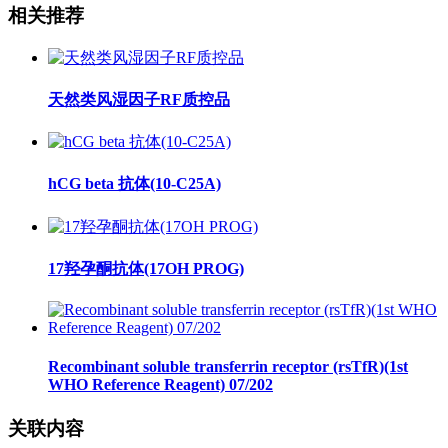
相关推荐
天然类风湿因子RF质控品
hCG beta 抗体(10-C25A)
17羟孕酮抗体(17OH PROG)
Recombinant soluble transferrin receptor (rsTfR)(1st
WHO Reference Reagent) 07/202
关联内容