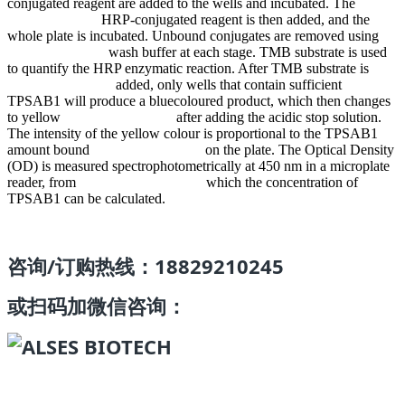
conjugated reagent are added to the wells and incubated. The
HRP-conjugated reagent is then added, and the
whole plate is incubated. Unbound conjugates are removed using
wash buffer at each stage. TMB substrate is used
to quantify the HRP enzymatic reaction. After TMB substrate is
added, only wells that contain sufficient
TPSAB1 will produce a bluecoloured product, which then changes
to yellow after adding the acidic stop solution.
The intensity of the yellow colour is proportional to the TPSAB1
amount bound on the plate. The Optical Density
(OD) is measured spectrophotometrically at 450 nm in a microplate
reader, from which the concentration of
TPSAB1 can be calculated.
咨询/订购热线：18829210245
或扫码加微信咨询：