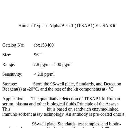
Human Tryptase Alpha/Beta-1 (TPSAB1) ELISA Kit
Catalog No: abx153400
Size: 96T
Range: 7.8 pg/ml - 500 pg/ml
Sensitivity: < 2.8 pg/ml
Storage: Store the 96-well plate, Standards, and Detection
Reagent(s) at -20°C, and the rest of the kit components at 4°C.
Application: The quantitative detection of TPSAB1 in Human
serum, plasma and other biological fluids.Principle of the Assay:
This kit is based on sandwich enzyme-linked
immuno-sorbent assay technology. An antibody is pre-coated onto a
96-well plate. Standards, test samples, and biotin-