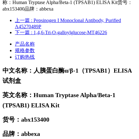
称：Human Tryptase Alpha/Beta-1 (TPSAB1) ELISA Kit货号：
abx153400品牌：abbexa
上一篇
: Pepsinogen I Monoclonal Antibody, Purified
A45270489P
下一篇
: 1,4,6-Tri-O-galloylglucose-MT46226
产品名称
规格参数
订购热线
中文名称：
人胰蛋白酶α/β-1（TPSAB1）ELISA
试剂盒
英文名称：Human Tryptase Alpha/Beta-1
(TPSAB1) ELISA Kit
货号：
abx153400
品牌：
abbexa