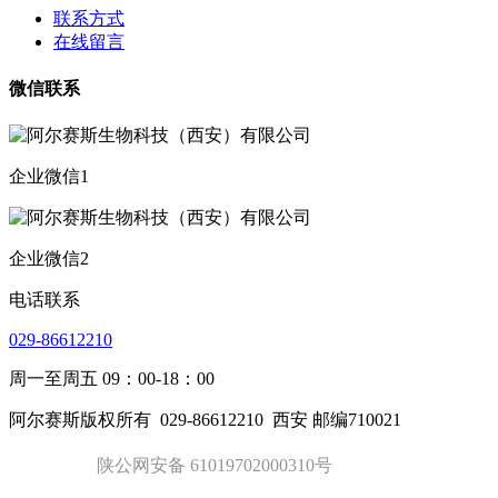
联系方式
在线留言
微信联系
企业微信1
企业微信2
电话联系
029-86612210
周一至周五 09：00-18：00
阿尔赛斯版权所有
029-86612210
西安 邮编710021
陕公网安备 61019702000310号