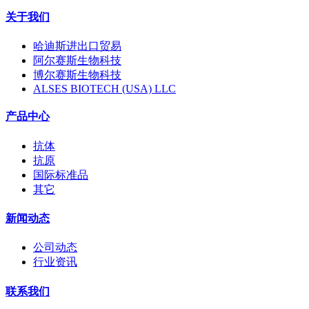
关于我们
哈迪斯进出口贸易
阿尔赛斯生物科技
博尔赛斯生物科技
ALSES BIOTECH (USA) LLC
产品中心
抗体
抗原
国际标准品
其它
新闻动态
公司动态
行业资讯
联系我们