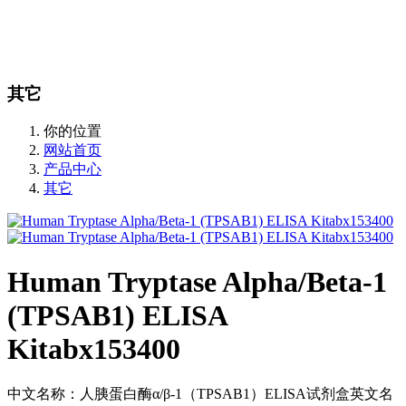
站内搜索
English
其它
你的位置
网站首页
产品中心
其它
Human Tryptase Alpha/Beta-1
(TPSAB1) ELISA
Kitabx153400
中文名称：人胰蛋白酶α/β-1（TPSAB1）ELISA试剂盒英文名