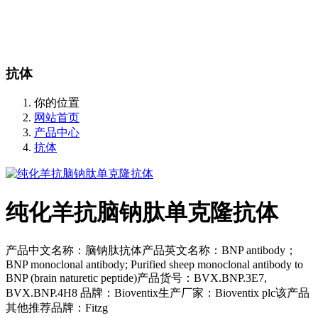
站内搜索
English
抗体
你的位置
网站首页
产品中心
抗体
纯化羊抗脑钠肽单克隆抗体
产品中文名称：脑钠肽抗体产品英文名称：BNP antibody；
BNP monoclonal antibody; Purified sheep monoclonal antibody to
BNP (brain naturetic peptide)产品货号：BVX.BNP.3E7,
BVX.BNP.4H8 品牌：Bioventix生产厂家：Bioventix plc该产品
其他推荐品牌：Fitzg