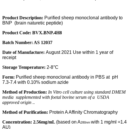
Product Description:
Purified sheep monoclonal antibody to
BNP
(brain naturetic peptide)
Product Code:
BVX
.BNP.4H8
Batch Number:
AS 12037
Date of Manufacture:
August 2021 Use within 1 year of
receipt
Storage Temperature:
2-8°C
Form:
Purified sheep monoclonal antibody in PBS at
pH
7.3-7.4 with 0.10% sodium azide
Method of Production:
In Vitro cell culture using standard DMEM
media
supplemented with foetal bovine serum of a
USDA
approved origin ..
Method of Purification:
Protein A Affinity Chromatography
Concentration:
2.56mg/mL
(based on A
with 1 mg/ml =1.4
280nm
AU)