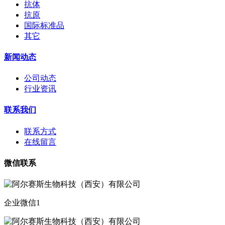
抗体
抗原
国际标准品
其它
新闻动态
公司动态
行业资讯
联系我们
联系方式
在线留言
微信联系
企业微信1