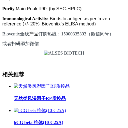
Purity
Main Peak

90
(by SEC-HPLC)
Immunological Activity:
Binds to antigen as per frozen
reference (+/-
20%; Bioventix’s ELISA method)
Bioventix全线
产品
订购热线：15000335393（微信同号）
或者扫码添加微信
相关推荐
天然类风湿因子RF质控品
hCG beta 抗体(10-C25A)