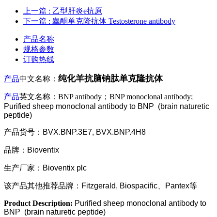
上一篇
: 乙型肝炎e抗原
下一篇
: 睾酮单克隆抗体 Testosterone antibody
产品名称
规格参数
订购热线
纯化羊抗脑钠肽单克隆抗体
产品
中文名称：
产品
英文名称：BNP antibody；BNP monoclonal antibody;
Purified sheep monoclonal antibody to BNP
(brain naturetic
peptide)
产品货号：BVX.BNP.3E7, BVX.BNP.4H8
品牌：Bioventix
生产厂家：Bioventix plc
该产品其他推荐品牌：Fitzgerald, Biospacific、Pantex等
Product Description:
Purified sheep monoclonal antibody to
BNP
(brain naturetic peptide)