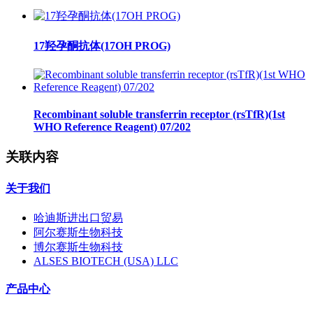
17羟孕酮抗体(17OH PROG)
Recombinant soluble transferrin receptor (rsTfR)(1st
WHO Reference Reagent) 07/202
关联内容
关于我们
哈迪斯进出口贸易
阿尔赛斯生物科技
博尔赛斯生物科技
ALSES BIOTECH (USA) LLC
产品中心