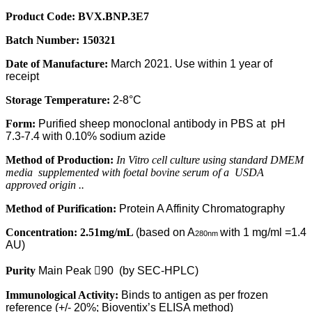
Product Code:
BVX
.BNP.3E7
Batch Number:
150321
Date of Manufacture:
March 2021. Use within 1 year of
receipt
Storage Temperature:
2-8°C
Form:
Purified sheep monoclonal antibody in PBS at
pH
7.3-7.4 with 0.10% sodium azide
Method of Production:
In Vitro cell culture using standard DMEM
media
supplemented with foetal bovine serum of a
USDA
approved origin ..
Method of Purification:
Protein A Affinity Chromatography
Concentration:
2.51mg/mL
(based on A
with 1 mg/ml =1.4
280nm
AU)
Purity
Main Peak

90
(by SEC-HPLC)
Immunological Activity:
Binds to antigen as per frozen
reference (+/-
20%; Bioventix’s ELISA method)