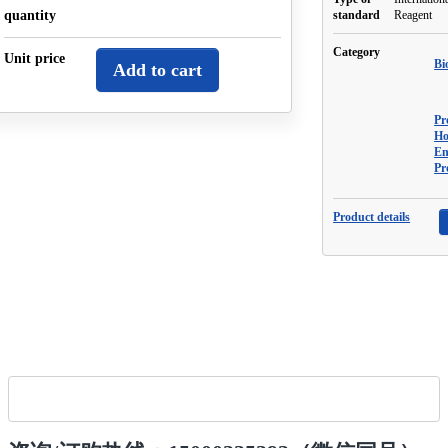
quantity
standard
Reagent
Category
Unit price
Bi
Add to cart
Pr
Ho
En
Pr
Product details