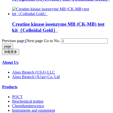
Creatine kinase isoenzyme MB (CK-MB) test
kit（Colloidal Gold）
Previous page
1
Next page
Go to No.
加载更多
About Us
Alses Biotech (USA) LLC
Alses Biotech (Xi'an) Co.,Ltd
Products
POCT
Biochemical testing
Chemiluminescence
Instruments and equipment