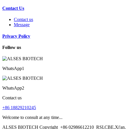
Contact Us
Contact us
Message
Privacy Policy
Follow us
WhatsApp1
WhatsApp2
Contact us
+86 18829210245
Welcome to consult at any time...
ALSES BIOTECH Copyright
+86 02986612210
RSI,CBE,Xi'an.