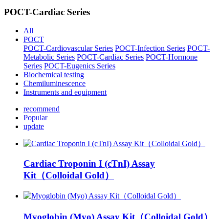
POCT-Cardiac Series
All
POCT
POCT-Cardiovascular Series
POCT-Infection Series
POCT-
Metabolic Series
POCT-Cardiac Series
POCT-Hormone
Series
POCT-Eugenics Series
Biochemical testing
Chemiluminescence
Instruments and equipment
recommend
Popular
update
Cardiac Troponin I (cTnI) Assay
Kit（Colloidal Gold）
Myoglobin (Myo) Assay Kit（Colloidal Gold）