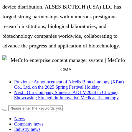
device distribution. ALSES BIOTECH (USA) LLC has 
forged strong partnerships with numerous prestigious 
research institutions, biological laboratories, and 
biotechnology companies worldwide, collaborating to 
advance the progress and application of biotechnology. 
Previous
: Announcement of Alcells Biotechnology (Xi'an)
Co., Ltd. on the 2025 Spring Festival Holiday
Next
: Our Company Shines at ADLM2024 in Chicago,
Showcasing Strength in Innovative Medical Technology
News
Company news
Industry news