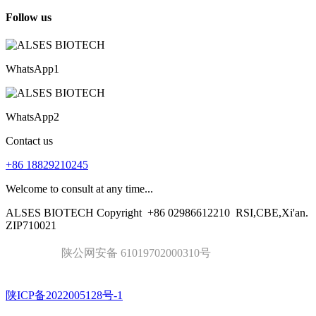
Follow us
WhatsApp1
WhatsApp2
Contact us
+86 18829210245
Welcome to consult at any time...
ALSES BIOTECH Copyright
+86 02986612210
RSI,CBE,Xi'an.
ZIP710021
陕公网安备 61019702000310号
陕ICP备2022005128号-1