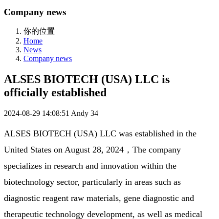
Company news
你的位置
Home
News
Company news
ALSES BIOTECH (USA) LLC is
officially established
2024-08-29 14:08:51
Andy
34
ALSES BIOTECH (USA) LLC was established in the 
United States on August 28, 2024，The company 
specializes in research and innovation within the 
biotechnology sector, particularly in areas such as 
diagnostic reagent raw materials, gene diagnostic and 
therapeutic technology development, as well as medical 