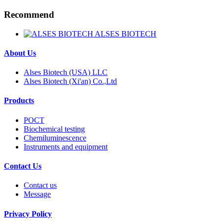
Recommend
ALSES BIOTECH
About Us
Alses Biotech (USA) LLC
Alses Biotech (Xi'an) Co.,Ltd
Products
POCT
Biochemical testing
Chemiluminescence
Instruments and equipment
Contact Us
Contact us
Message
Privacy Policy