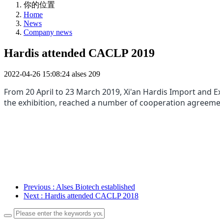
你的位置
Home
News
Company news
Hardis attended CACLP 2019
2022-04-26 15:08:24
alses
209
From 20 April to 23 March 2019, Xi'an Hardis Im
port and E
the
exhibition, reached a number of cooperation agreem
Previous
: Alses Biotech established
Next
: Hardis attended CACLP 2018