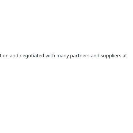
bition and negotiated with many partners and suppliers at