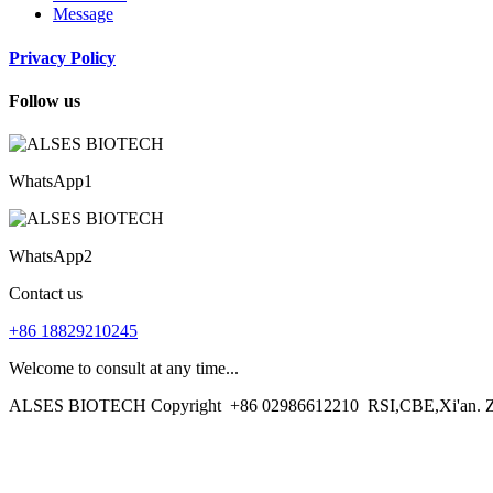
Message
Privacy Policy
Follow us
WhatsApp1
WhatsApp2
Contact us
+86 18829210245
Welcome to consult at any time...
ALSES BIOTECH Copyright
+86 02986612210
RSI,CBE,Xi'an. 