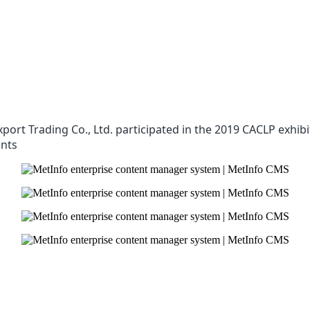
xport Trading Co., Ltd. participated in the 2019 CACLP exhi
ents