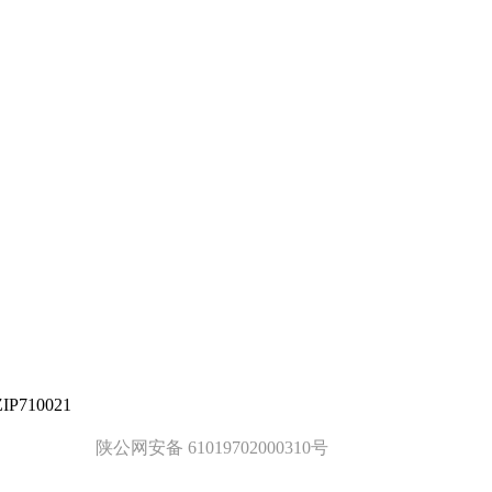
ZIP710021
陕公网安备 61019702000310号