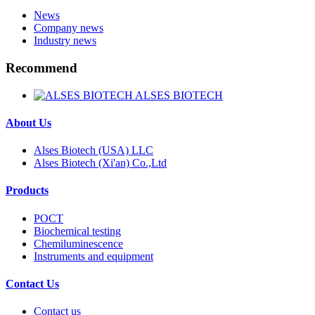
News
Company news
Industry news
Recommend
ALSES BIOTECH
About Us
Alses Biotech (USA) LLC
Alses Biotech (Xi'an) Co.,Ltd
Products
POCT
Biochemical testing
Chemiluminescence
Instruments and equipment
Contact Us
Contact us