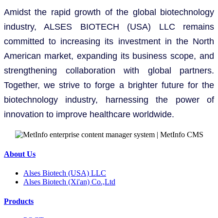
Amidst the rapid growth of the global biotechnology
industry, ALSES BIOTECH (USA) LLC remains
committed to increasing its investment in the North
American market, expanding its business scope, and
strengthening collaboration with global partners.
Together, we strive to forge a brighter future for the
biotechnology industry, harnessing the power of
innovation to improve healthcare worldwide.
About Us
Alses Biotech (USA) LLC
Alses Biotech (Xi'an) Co.,Ltd
Products