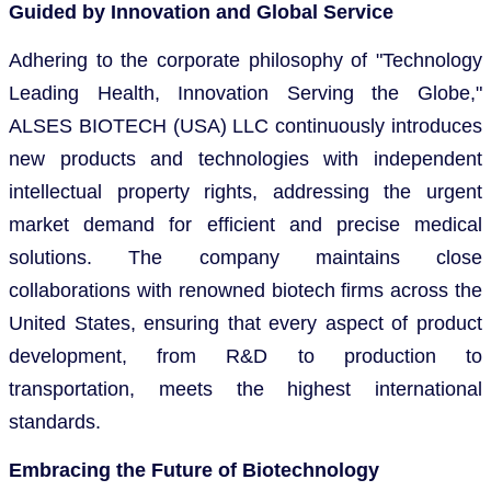
Guided by Innovation and Global Service
Adhering to the corporate philosophy of "Technology
Leading Health, Innovation Serving the Globe,"
ALSES BIOTECH (USA) LLC continuously introduces
new products and technologies with independent
intellectual property rights, addressing the urgent
market demand for efficient and precise medical
solutions. The company maintains close
collaborations with renowned biotech firms across the
United States, ensuring that every aspect of product
development, from R&D to production to
transportation, meets the highest international
standards.
Embracing the Future of Biotechnology