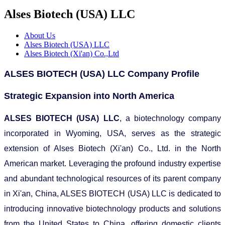
Alses Biotech (USA) LLC
About Us
Alses Biotech (USA) LLC
Alses Biotech (Xi'an) Co.,Ltd
ALSES BIOTECH (USA) LLC Company Profile
Strategic Expansion into North America
ALSES BIOTECH (USA) LLC
, a biotechnology company
incorporated in Wyoming, USA, serves as the strategic
extension of Alses Biotech (Xi'an) Co., Ltd. in the North
American market. Leveraging the profound industry expertise
and abundant technological resources of its parent company
in Xi'an, China, ALSES BIOTECH (USA) LLC is dedicated to
introducing innovative biotechnology products and solutions
from the United States to China, offering domestic clients