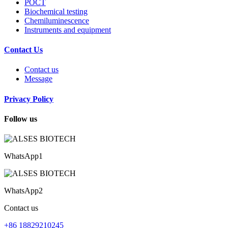
POCT
Biochemical testing
Chemiluminescence
Instruments and equipment
Contact Us
Contact us
Message
Privacy Policy
Follow us
WhatsApp1
WhatsApp2
Contact us
+86 18829210245