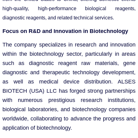
high-quality, high-performance biological reagents,
diagnostic reagents, and related technical services.
Focus on R&D and Innovation in Biotechnology
The company specializes in research and innovation
within the biotechnology sector, particularly in areas
such as diagnostic reagent raw materials, gene
diagnostic and therapeutic technology development,
as well as medical device distribution. ALSES
BIOTECH (USA) LLC has forged strong partnerships
with numerous prestigious research institutions,
biological laboratories, and biotechnology companies
worldwide, collaborating to advance the progress and
application of biotechnology.