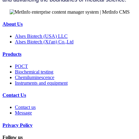
About Us
Alses Biotech (USA) LLC
Alses Biotech (Xi'an) Co.,Ltd
Products
POCT
Biochemical testing
Chemiluminescence
Instruments and equipment
Contact Us
Contact us
Message
Privacy Policy
Follow us