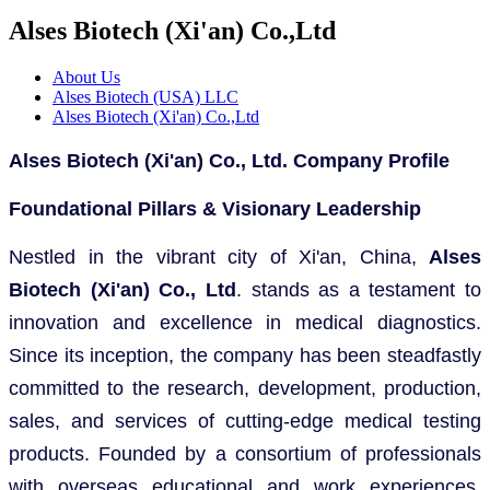
Alses Biotech (Xi'an) Co.,Ltd
About Us
Alses Biotech (USA) LLC
Alses Biotech (Xi'an) Co.,Ltd
Alses Biotech (Xi'an) Co., Ltd. Company Profile
Foundational Pillars & Visionary Leadership
Nestled in the vibrant city of Xi'an, China,
Alses
Biotech (Xi'an) Co., Ltd
. stands as a testament to
innovation and excellence in medical diagnostics.
Since its inception, the company has been steadfastly
committed to the research, development, production,
sales, and services of cutting-edge medical testing
products. Founded by a consortium of professionals
with overseas educational and work experiences,