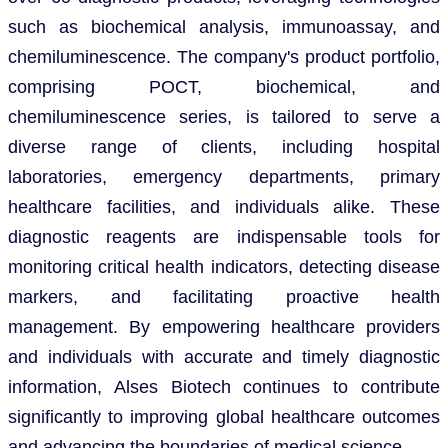
such as biochemical analysis, immunoassay, and
chemiluminescence. The company's product portfolio,
comprising POCT, biochemical, and
chemiluminescence series, is tailored to serve a
diverse range of clients, including hospital
laboratories, emergency departments, primary
healthcare facilities, and individuals alike. These
diagnostic reagents are indispensable tools for
monitoring critical health indicators, detecting disease
markers, and facilitating proactive health
management. By empowering healthcare providers
and individuals with accurate and timely diagnostic
information, Alses Biotech continues to contribute
significantly to improving global healthcare outcomes
and advancing the boundaries of medical science.