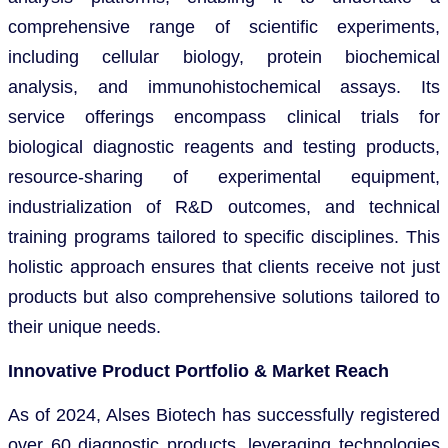
comprehensive range of scientific experiments,
including cellular biology, protein biochemical
analysis, and immunohistochemical assays. Its
service offerings encompass clinical trials for
biological diagnostic reagents and testing products,
resource-sharing of experimental equipment,
industrialization of R&D outcomes, and technical
training programs tailored to specific disciplines. This
holistic approach ensures that clients receive not just
products but also comprehensive solutions tailored to
their unique needs.
Innovative Product Portfolio & Market Reach
As of 2024, Alses Biotech has successfully registered
over 60 diagnostic products, leveraging technologies