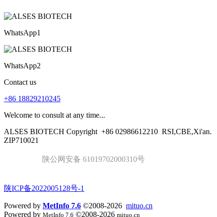
WhatsApp1
WhatsApp2
Contact us
+86 18829210245
Welcome to consult at any time...
ALSES BIOTECH Copyright
+86 02986612210
RSI,CBE,Xi'an.
ZIP710021
陕公网安备 61019702000310号
陕ICP备2022005128号-1
Powered by
MetInfo 7.6
©2008-2026
mituo.cn
Powered by
©2008-2026
MetInfo 7.6
mituo.cn