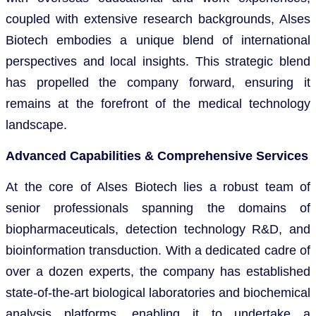
coupled with extensive research backgrounds, Alses
Biotech embodies a unique blend of international
perspectives and local insights. This strategic blend
has propelled the company forward, ensuring it
remains at the forefront of the medical technology
landscape.
Advanced Capabilities & Comprehensive Services
At the core of Alses Biotech lies a robust team of
senior professionals spanning the domains of
biopharmaceuticals, detection technology R&D, and
bioinformation transduction. With a dedicated cadre of
over a dozen experts, the company has established
state-of-the-art biological laboratories and biochemical
analysis platforms, enabling it to undertake a